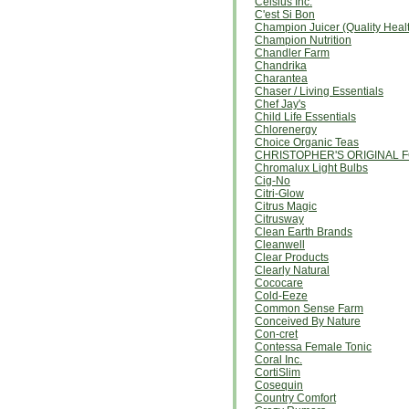
Celsius Inc.
C'est Si Bon
Champion Juicer (Quality Heal
Champion Nutrition
Chandler Farm
Chandrika
Charantea
Chaser / Living Essentials
Chef Jay's
Child Life Essentials
Chlorenergy
Choice Organic Teas
CHRISTOPHER'S ORIGINAL
Chromalux Light Bulbs
Cig-No
Citri-Glow
Citrus Magic
Citrusway
Clean Earth Brands
Cleanwell
Clear Products
Clearly Natural
Cococare
Cold-Eeze
Common Sense Farm
Conceived By Nature
Con-cret
Contessa Female Tonic
Coral Inc.
CortiSlim
Cosequin
Country Comfort