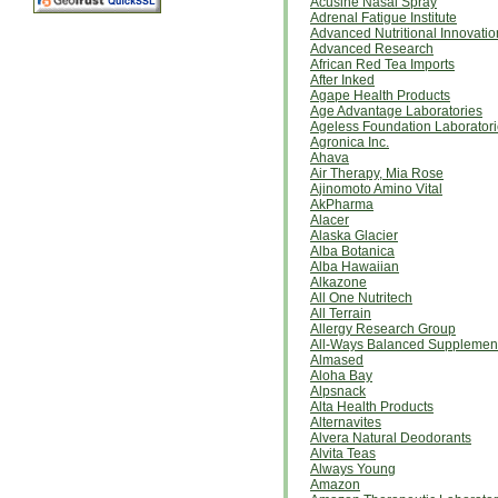
Acusine Nasal Spray
Adrenal Fatigue Institute
Advanced Nutritional Innovatio
Advanced Research
African Red Tea Imports
After Inked
Agape Health Products
Age Advantage Laboratories
Ageless Foundation Laborator
Agronica Inc.
Ahava
Air Therapy, Mia Rose
Ajinomoto Amino Vital
AkPharma
Alacer
Alaska Glacier
Alba Botanica
Alba Hawaiian
Alkazone
All One Nutritech
All Terrain
Allergy Research Group
All-Ways Balanced Supplemen
Almased
Aloha Bay
Alpsnack
Alta Health Products
Alternavites
Alvera Natural Deodorants
Alvita Teas
Always Young
Amazon