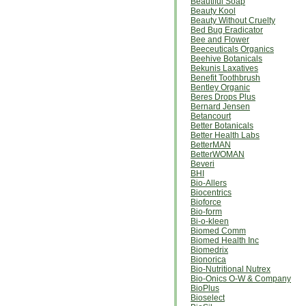
Beautiful Soap
Beauty Kool
Beauty Without Cruelty
Bed Bug Eradicator
Bee and Flower
Beeceuticals Organics
Beehive Botanicals
Bekunis Laxatives
Benefit Toothbrush
Bentley Organic
Beres Drops Plus
Bernard Jensen
Betancourt
Better Botanicals
Better Health Labs
BetterMAN
BetterWOMAN
Beveri
BHI
Bio-Allers
Biocentrics
Bioforce
Bio-form
Bi-o-kleen
Biomed Comm
Biomed Health Inc
Biomedrix
Bionorica
Bio-Nutritional Nutrex
Bio-Onics O-W & Company
BioPlus
Bioselect