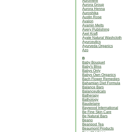
Auromere
Aurora Group
Aurora Henna
Auroshika
Austin Rose
Avalon
Avamin Melts
Avery Publishing
Axel Kraft
Ayate Natural Washcloth
Ayurceutics
Ayurveda Organics
Azo
B
Baby Bouquet
Baby's Bliss
Babys Only
Babys Own Organics
Bach Flower Remedies
Bahamian Diet Formula
Balance Bars
Balanceuticals
Batherapy
Bathology
Baudelaire
Baywood International
Be Fine Skin Care
Be Natural Bars
Beano
Beanpod Tea
Beaumont Products