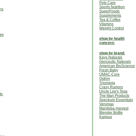
Pets Care
Sports Nutrition
ns
SuperFoods
Supplements
Tea & Coffee
Vitamins
Weight Control
ies
shop by health
concern:
shop by brand:
Kays Naturals
Genceutic Naturals
American BioScience
Fresh Baby
UMAC-Core
Ostrim
Triomega
Crazy Rumors
Uncle Lee's Teas
ts
The Man Products
Spectrum Essentials
Veromax
Manitoba Harvest
Blender Bottle
Kappus