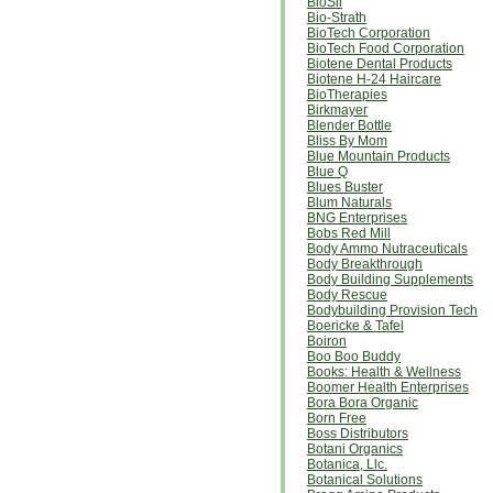
BioSil
Bio-Strath
BioTech Corporation
BioTech Food Corporation
Biotene Dental Products
Biotene H-24 Haircare
BioTherapies
Birkmayer
Blender Bottle
Bliss By Mom
Blue Mountain Products
Blue Q
Blues Buster
Blum Naturals
BNG Enterprises
Bobs Red Mill
Body Ammo Nutraceuticals
Body Breakthrough
Body Building Supplements
Body Rescue
Bodybuilding Provision Tech
Boericke & Tafel
Boiron
Boo Boo Buddy
Books: Health & Wellness
Boomer Health Enterprises
Bora Bora Organic
Born Free
Boss Distributors
Botani Organics
Botanica, Llc.
Botanical Solutions