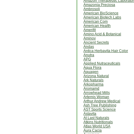
Amazon Therapeutic Laborator
Amazonia Preciosa
Ambrosoli
American BioScience
American Biotech Labs
American Com
American Health
Amerifit
Amino Acid & Botanical
Aminov
Ancient Secrets
Andas
Antica Herbavita Hair Color
Anutra
APG
Applied Nutraceuticals
Aqua Flora
Aquagen
Arizona Natural
Ark Naturals
Arkopharma
Aromamd
Arrowhead Mills
Artemis Woman
Arthur Andrew Medical
Ash Tree Publishing
AST Sports Science
Astavita
At Last Naturals
Atkins Nutritionals
Atlas World USA
Aura Cacia