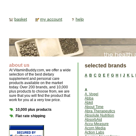
basket
my account
help
about us
selected brands
At VitaminBuddy.com, we offer a wide
selection of the best dietary
A
B
C
D
E
F
G
H
I
J
K
L
supplement and personal care
products available on the market
today. Over 200 brands, and 10,000
A
plus products to choose from, we are
A. Vogel
sure that you will find the product that
Abba
work for you at a very low price.
Abkit
About Time
10,000 plus products
Abra Therapeutics
Absolute Nutrition
Flat rate shipping
AbsorbAid
Accu-Measure
Acorn Media
Action Labs