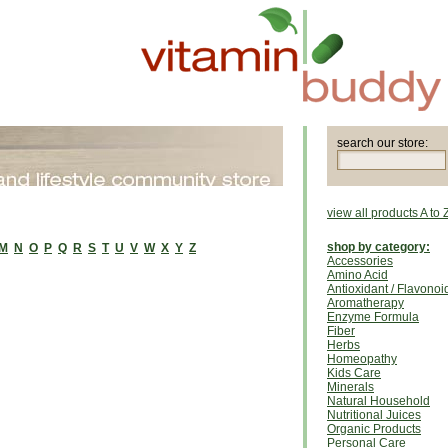
search our store:
view all products A to 
shop by category:
M
N
O
P
Q
R
S
T
U
V
W
X
Y
Z
Accessories
Amino Acid
Antioxidant / Flavonoi
Aromatherapy
Enzyme Formula
Fiber
Herbs
Homeopathy
Kids Care
Minerals
Natural Household
Nutritional Juices
Organic Products
Personal Care