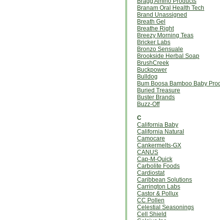
Bragg Amino Products
Branam Oral Health Tech
Brand Unassigned
Breath Gel
Breathe Right
Breezy Morning Teas
Bricker Labs
Bronzo Sensuale
Brookside Herbal Soap
BrushCreek
Buckpower
Bulldog
Bum Boosa Bamboo Baby Prod
Buried Treasure
Buster Brands
Buzz-Off
C
California Baby
California Natural
Camocare
Cankermelts-GX
CANUS
Cap-M-Quick
Carbolite Foods
Cardiostat
Caribbean Solutions
Carrington Labs
Castor & Pollux
CC Pollen
Celestial Seasonings
Cell Shield