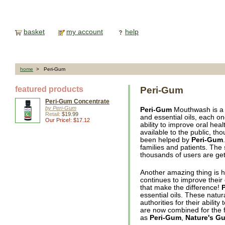
basket
my account
help
home
> Peri-Gum
featured products
Peri-Gum
Peri-Gum Concentrate
by Peri-Gum
Peri-Gum
Mouthwash is a c
Retail:
$19.99
and essential oils, each on
Our Price!: $17.12
ability to improve oral heal
available to the public, t
been helped by
Peri-Gum
families and patients. The 
thousands of users are get
Another amazing thing is
continues to improve their o
that make the difference!
essential oils. These natu
authorities for their abilit
are now combined for the fi
as
Peri-Gum
,
Nature's G