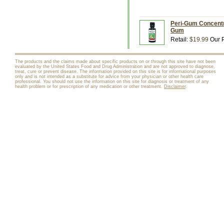
Peri-Gum Concentra
Gum
Retail:
$19.99
Our P
The products and the claims made about specific products on or through this site have not been
evaluated by the United States Food and Drug Administration and are not approved to diagnose,
treat, cure or prevent disease. The information provided on this site is for informational purposes
only and is not intended as a substitute for advice from your physician or other health care
professional. You should not use the information on this site for diagnosis or treatment of any
health problem or for prescription of any medication or other treatment.
Disclaimer
.