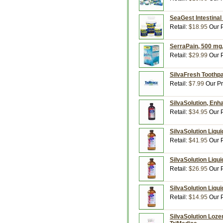
SeaGest Intestinal
Retail:
$18.95
Our P
SerraPain, 500 mg,
Retail:
$29.99
Our P
SilvaFresh Toothpa
Retail:
$7.99
Our Pr
SilvaSolution, Enha
Retail:
$34.95
Our P
SilvaSolution Liqui
Retail:
$41.95
Our P
SilvaSolution Liqui
Retail:
$26.95
Our P
SilvaSolution Liqui
Retail:
$14.95
Our P
SilvaSolution Loze