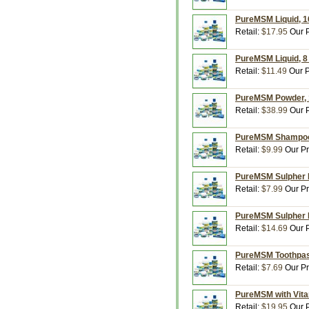
PureMSM Liquid, 16
Retail:
$17.95
Our P
PureMSM Liquid, 8 
Retail:
$11.49
Our P
PureMSM Powder, 1
Retail:
$38.99
Our P
PureMSM Shampoo, 
Retail:
$9.99
Our Pr
PureMSM Sulpher Lo
Retail:
$7.99
Our Pr
PureMSM Sulpher P
Retail:
$14.69
Our P
PureMSM Toothpast
Retail:
$7.69
Our Pr
PureMSM with Vita
Retail:
$19.95
Our P