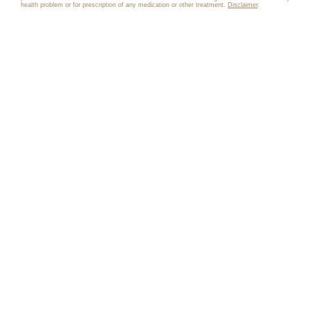
health problem or for prescription of any medication or other treatment.
Disclaimer
.