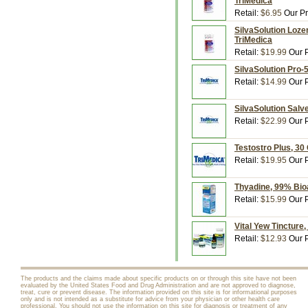
TriMedica
Retail:
$6.95
Our Pr
SilvaSolution Loze
TriMedica
Retail:
$19.99
Our P
SilvaSolution Pro-5
Retail:
$14.99
Our P
SilvaSolution Salv
Retail:
$22.99
Our P
Testostro Plus, 30
Retail:
$19.95
Our P
Thyadine, 99% Bioav
Retail:
$15.99
Our P
Vital Yew Tincture,
Retail:
$12.93
Our P
The products and the claims made about specific products on or through this site have not been
evaluated by the United States Food and Drug Administration and are not approved to diagnose,
treat, cure or prevent disease. The information provided on this site is for informational purposes
only and is not intended as a substitute for advice from your physician or other health care
professional. You should not use the information on this site for diagnosis or treatment of any