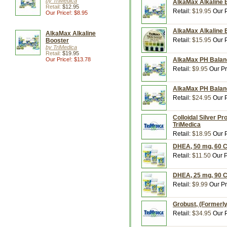
by TriMedica
AlkaMax Alkaline 
Retail:
$12.95
Retail:
$19.95
Our P
Our Price!: $8.95
AlkaMax Alkaline B
AlkaMax Alkaline
Retail:
$15.95
Our P
Booster
by TriMedica
Retail:
$19.95
Our Price!: $13.78
AlkaMax PH Balanc
Retail:
$9.95
Our Pr
AlkaMax PH Balanc
Retail:
$24.95
Our P
Colloidal Silver Pr
TriMedica
Retail:
$18.95
Our P
DHEA, 50 mg, 60 C
Retail:
$11.50
Our P
DHEA, 25 mg, 90 C
Retail:
$9.99
Our Pr
Grobust, (Formerly
Retail:
$34.95
Our P