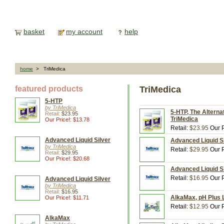
basket
my account
help
home
> TriMedica
featured products
TriMedica
5-HTP
by TriMedica
5-HTP, The Alterna
Retail:
$23.95
TriMedica
Our Price!: $13.78
Retail:
$23.95
Our P
Advanced Liquid Silver
Advanced Liquid Sil
by TriMedica
Retail:
$29.95
Our P
Retail:
$29.95
Our Price!: $20.68
Advanced Liquid Sil
Retail:
$16.95
Our P
Advanced Liquid Silver
by TriMedica
Retail:
$16.95
AlkaMax, pH Plus Li
Our Price!: $11.71
Retail:
$12.95
Our P
AlkaMax