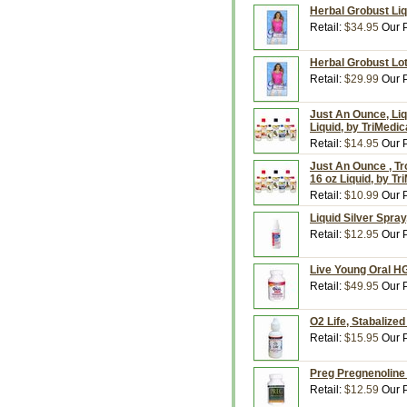
Herbal Grobust Liqu
Retail:
$34.95
Our P
Herbal Grobust Lot
Retail:
$29.99
Our P
Just An Ounce, Li
Liquid, by TriMedic
Retail:
$14.95
Our P
Just An Ounce , Tro
16 oz Liquid, by Tr
Retail:
$10.99
Our P
Liquid Silver Spray
Retail:
$12.95
Our P
Live Young Oral H
Retail:
$49.95
Our P
O2 Life, Stabalized
Retail:
$15.95
Our P
Preg Pregnenoline
Retail:
$12.59
Our P