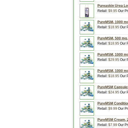
Pureaskin Urea Lot
Retail:
$9.95
Our Pr
PureMSM, 1000 mg,
Retail:
$18.95
Our P
PureMSM, 500 mg, 
Retail:
$18.95
Our P
PureMSM, 1000 mg,
Retail:
$29.95
Our P
PureMSM, 1000 mg,
Retail:
$18.95
Our P
PureMSM Capsules 
Retail:
$24.95
Our P
PureMSM Conditione
Retail:
$9.99
Our Pr
PureMSM Cream, 2
Retail:
$7.99
Our Pr