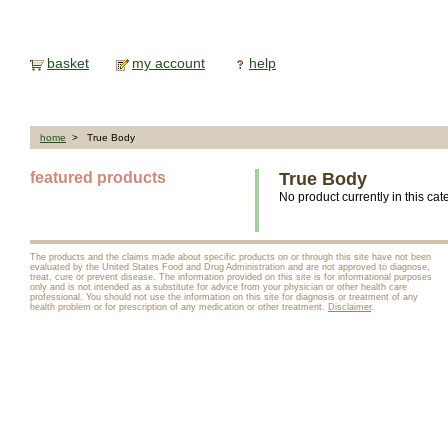
basket
my account
help
home
> True Body
featured products
True Body
No product currently in this cat
The products and the claims made about specific products on or through this site have not been
evaluated by the United States Food and Drug Administration and are not approved to diagnose,
treat, cure or prevent disease. The information provided on this site is for informational purposes
only and is not intended as a substitute for advice from your physician or other health care
professional. You should not use the information on this site for diagnosis or treatment of any
health problem or for prescription of any medication or other treatment.
Disclaimer
.