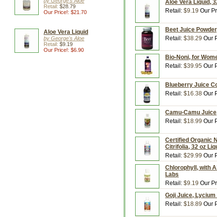
by George's Aloe
Aloe Vera Liquid, 3
Retail:
$28.79
Retail:
$9.19
Our Pr
Our Price!: $21.70
Beet Juice Powder,
Aloe Vera Liquid
Retail:
$38.29
Our P
by George's Aloe
Retail:
$9.19
Our Price!: $6.90
Bio-Noni, for Women
Retail:
$39.95
Our P
Blueberry Juice Co
Retail:
$16.38
Our P
Camu-Camu Juice, 
Retail:
$18.99
Our P
Certified Organic N
Citrifolia, 32 oz L
Retail:
$29.99
Our P
Chlorophyll, with 
Labs
Retail:
$9.19
Our Pr
Goji Juice, Lycium
Retail:
$18.89
Our P