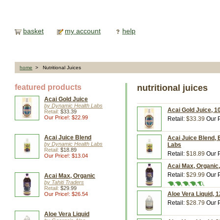
basket
my account
help
home
> Nutritional Juices
featured products
nutritional juices
Acai Gold Juice
by Dynamic Health Labs
Acai Gold Juice, 1
Retail:
$33.39
Our Price!: $22.99
Retail:
$33.39
Our P
Acai Juice Blend
Acai Juice Blend, 
by Dynamic Health Labs
Labs
Retail:
$18.89
Retail:
$18.89
Our P
Our Price!: $13.04
Acai Max, Organic, 
Retail:
$29.99
Our P
Acai Max, Organic
by Tahiti Traders
Retail:
$29.99
Aloe Vera Liquid, 
Our Price!: $26.54
Retail:
$28.79
Our P
Aloe Vera Liquid