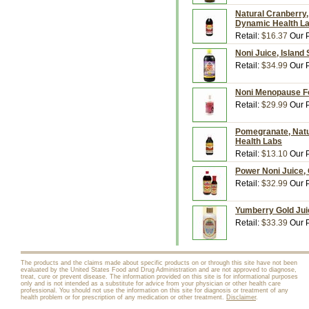
Natural Cranberry,
Dynamic Health L
Retail:
$16.37
Our P
Noni Juice, Island 
Retail:
$34.99
Our P
Noni Menopause Fo
Retail:
$29.99
Our P
Pomegranate, Natur
Health Labs
Retail:
$13.10
Our P
Power Noni Juice, O
Retail:
$32.99
Our P
Yumberry Gold Jui
Retail:
$33.39
Our P
The products and the claims made about specific products on or through this site have not been
evaluated by the United States Food and Drug Administration and are not approved to diagnose,
treat, cure or prevent disease. The information provided on this site is for informational purposes
only and is not intended as a substitute for advice from your physician or other health care
professional. You should not use the information on this site for diagnosis or treatment of any
health problem or for prescription of any medication or other treatment.
Disclaimer
.