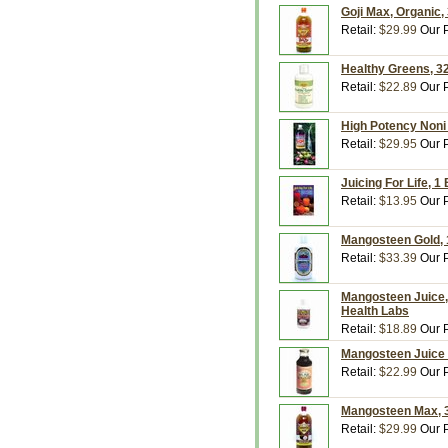
Goji Max, Organic, 
Retail:
$29.99
Our P
Healthy Greens, 32
Retail:
$22.89
Our P
High Potency Noni J
Retail:
$29.95
Our P
Juicing For Life, 
Retail:
$13.95
Our P
Mangosteen Gold, 
Retail:
$33.39
Our P
Mangosteen Juice, 
Health Labs
Retail:
$18.89
Our P
Mangosteen Juice 
Retail:
$22.99
Our P
Mangosteen Max, 32
Retail:
$29.99
Our P