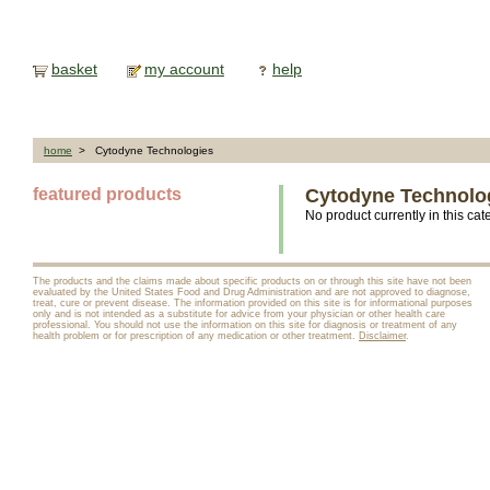
basket
my account
help
home
> Cytodyne Technologies
featured products
Cytodyne Technolo
No product currently in this cat
The products and the claims made about specific products on or through this site have not been
evaluated by the United States Food and Drug Administration and are not approved to diagnose,
treat, cure or prevent disease. The information provided on this site is for informational purposes
only and is not intended as a substitute for advice from your physician or other health care
professional. You should not use the information on this site for diagnosis or treatment of any
health problem or for prescription of any medication or other treatment.
Disclaimer
.