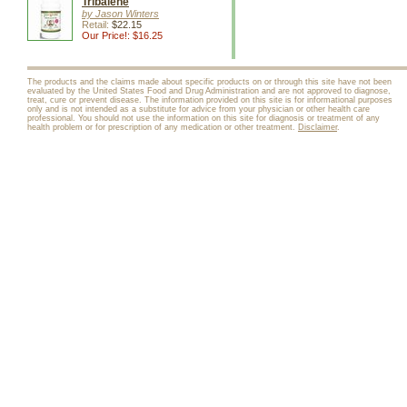
Tribalene
by Jason Winters
Retail:
$22.15
Our Price!: $16.25
The products and the claims made about specific products on or through this site have not been
evaluated by the United States Food and Drug Administration and are not approved to diagnose,
treat, cure or prevent disease. The information provided on this site is for informational purposes
only and is not intended as a substitute for advice from your physician or other health care
professional. You should not use the information on this site for diagnosis or treatment of any
health problem or for prescription of any medication or other treatment.
Disclaimer
.