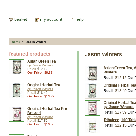
basket
my account
help
home
> Jason Winters
featured products
Jason Winters
Asian Green Tea
by Jason Winters
Asian Green Tea, A
Retail:
$12.12
Winters
Our Price!: $9.33
Retail:
$12.12
Our P
Original Herbal Tea
Original Herbal Te
by Jason Winters
Retail:
$18.49
Our P
Retail:
$18.49
Our Price!: $13.79
Original Herbal Te
by Jason Winters
Original Herbal Tea Pre-
Retail:
$17.59
Our P
Brewed
by Jason Winters
Tribalene, 100 Tab
Retail:
$17.59
Our Price!: $13.55
Retail:
$22.15
Our P