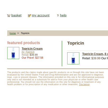
basket
my account
help
home
> Topricin
featured products
Topricin
Topricin Cream
by Topricin
Topricin Cream, 8 o
Retail:
$39.99
Our Price!: $27.58
Retail:
$39.99
Our P
The products and the claims made about specific products on or through this site have not been
evaluated by the United States Food and Drug Administration and are not approved to diagnose,
treat, cure or prevent disease. The information provided on this site is for informational purposes
only and is not intended as a substitute for advice from your physician or other health care
professional. You should not use the information on this site for diagnosis or treatment of any
health problem or for prescription of any medication or other treatment.
Disclaimer
.