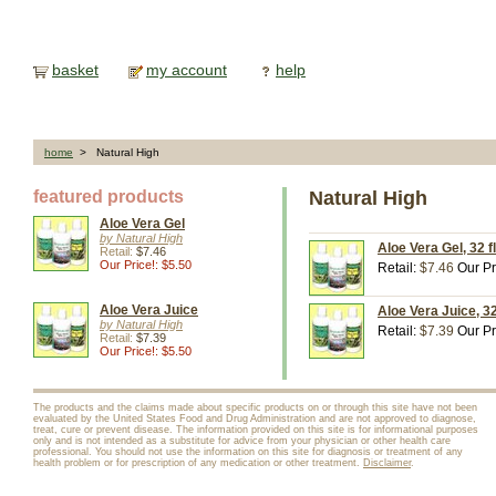
basket
my account
help
home
> Natural High
featured products
Natural High
Aloe Vera Gel
by Natural High
Aloe Vera Gel, 32 fl
Retail:
$7.46
Our Price!: $5.50
Retail:
$7.46
Our Pr
Aloe Vera Juice
Aloe Vera Juice, 32
by Natural High
Retail:
$7.39
Our Pr
Retail:
$7.39
Our Price!: $5.50
The products and the claims made about specific products on or through this site have not been
evaluated by the United States Food and Drug Administration and are not approved to diagnose,
treat, cure or prevent disease. The information provided on this site is for informational purposes
only and is not intended as a substitute for advice from your physician or other health care
professional. You should not use the information on this site for diagnosis or treatment of any
health problem or for prescription of any medication or other treatment.
Disclaimer
.