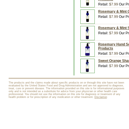
Retail:
$7.99
Our Pr
Rosemary & Mint Co
Retail:
$7.99
Our Pr
Rosemary & Mint S
Retail:
$7.99
Our Pr
Rosemary Hand Soap
Products
Retail:
$7.99
Our Pr
Sweet Orange Sham
Retail:
$7.99
Our Pr
The products and the claims made about specific products on or through this site have not been
evaluated by the United States Food and Drug Administration and are not approved to diagnose,
treat, cure or prevent disease. The information provided on this site is for informational purposes
only and is not intended as a substitute for advice from your physician or other health care
professional. You should not use the information on this site for diagnosis or treatment of any
health problem or for prescription of any medication or other treatment.
Disclaimer
.