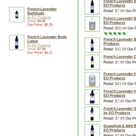
French Lavender Bo
EO Products
French Lavender
Retail:
$7.99
Our Pr
BathSuds
by EO Products
French Lavender Bo
Retail:
$9.99
EO Products
Our Price!: $8.28
Retail:
$60.99
Our P
French Lavender Body
French Lavender Bo
Lotion
Products
by EO Products
Retail:
$7.99
Retail:
$11.99
Our P
Our Price!: $6.21
French Lavender Co
Retail:
$7.99
Our Pr
French Lavender Ha
EO Products
Retail:
$42.64
Our P
French Lavender Ha
EO Products
Retail:
$7.99
Our Pr
French Lavender Sha
by EO Products
Retail:
$7.99
Our Pr
Grapefruit & Mint B
EO Products
Retail:
$7.99
Our Pr