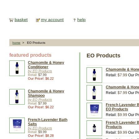
basket
my account
help
home
> EO Products
featured products
EO Products
Chamomile & Honey
Conditioner
Chamomile & Honey
by EO Products
Retail:
$7.99
Retail:
$7.99
Our Pr
Our Price!: $6.22
Chamomile & Honey
Chamomile & Honey
Retail:
$7.99
Our Pr
Shampoo
by EO Products
Retail:
$7.99
French Lavender Ba
Our Price!: $6.22
EO Products
Retail:
$9.99
Our Pr
French Lavender Bath
French Lavender Ba
Salts
Products
by EO Products
Retail:
$9.99
Retail:
$9.99
Our Pr
Our Price!: $8.28