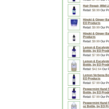
Hair Repair, Wild 
Retail:
$8.99
Our Pr
Hinoki & Ginger Ba
EO Products
Retail:
$9.99
Our Pr
Hinoki & Ginger Ba
Products
Retail:
$9.99
Our Pr
Lemon & Eucalyptu
Bottle, by EO Prod
Retail:
$7.99
Our Pr
Lemon & Eucalyptu
Bottle, by EO Prod
Retail:
$42.64
Our P
Lemon Verbena Body
EO Products
Retail:
$7.99
Our Pr
Peppermint Hand So
Bottle, by EO Prod
Retail:
$7.99
Our Pr
Peppermint Hand So
oz Bottle, by EO P