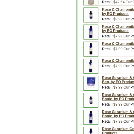
Retail:
$42.64
Our P
Rose & Chamomile 
by EO Products
Retail:
$9.99
Our Pr
Rose & Chamomile B
by EO Products
Retail:
$7.99
Our Pr
Rose & Chamomile 
Retail:
$7.99
Our Pr
Rose & Chamomile 
Retail:
$7.99
Our Pr
Rose Geranium & Ci
Bag, by EO Produc
Retail:
$9.99
Our Pr
Rose Geranium & C
Bottle, by EO Prod
Retail:
$9.99
Our Pr
Rose Geranium & Ci
Bottle, by EO Prod
Retail:
$7.99
Our Pr
Rose Geranium Cond
Products