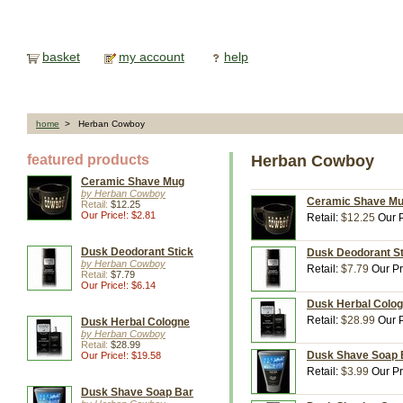
basket
my account
help
home
> Herban Cowboy
featured products
Herban Cowboy
Ceramic Shave Mug
by Herban Cowboy
Ceramic Shave Mu
Retail:
$12.25
Our Price!: $2.81
Retail:
$12.25
Our P
Dusk Deodorant Stick
Dusk Deodorant St
by Herban Cowboy
Retail:
$7.79
Our Pr
Retail:
$7.79
Our Price!: $6.14
Dusk Herbal Colog
Retail:
$28.99
Our P
Dusk Herbal Cologne
by Herban Cowboy
Retail:
$28.99
Dusk Shave Soap B
Our Price!: $19.58
Retail:
$3.99
Our Pr
Dusk Shave Soap Bar