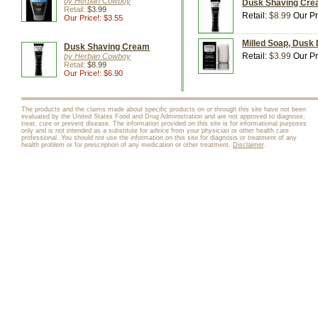
by Herban Cowboy
Dusk Shaving Crea
Retail:
$3.99
Retail:
$8.99
Our Pr
Our Price!: $3.55
Milled Soap, Dusk
Dusk Shaving Cream
Retail:
$3.99
Our Pr
by Herban Cowboy
Retail:
$8.99
Our Price!: $6.90
The products and the claims made about specific products on or through this site have not been
evaluated by the United States Food and Drug Administration and are not approved to diagnose,
treat, cure or prevent disease. The information provided on this site is for informational purposes
only and is not intended as a substitute for advice from your physician or other health care
professional. You should not use the information on this site for diagnosis or treatment of any
health problem or for prescription of any medication or other treatment.
Disclaimer
.