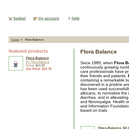
basket
my account
help
home
> Flora Balance
featured products
Flora Balance
Flora-Balance
by Flora Balance
Since 1989, when
Flora B
Retail:
$24.95
continuously growing number
Our Price!: $15.78
care professionals have p
their friends and patients.
containing a remarkable ba
discovered in a pristine ar
has been used successfully
albicans, to normalize the
diarrhea, and in alleviati
and fibromyalgia. Health 
and Information Foundati
based on trials.
Flora-Balance, 60 