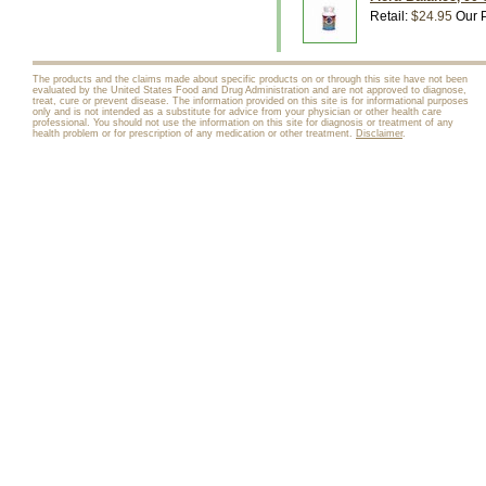
Retail:
$24.95
Our P
The products and the claims made about specific products on or through this site have not been
evaluated by the United States Food and Drug Administration and are not approved to diagnose,
treat, cure or prevent disease. The information provided on this site is for informational purposes
only and is not intended as a substitute for advice from your physician or other health care
professional. You should not use the information on this site for diagnosis or treatment of any
health problem or for prescription of any medication or other treatment.
Disclaimer
.