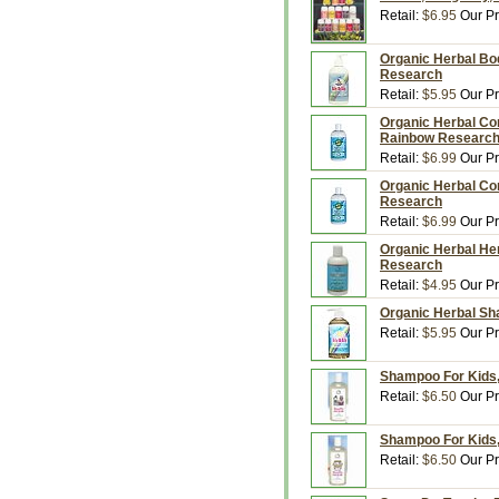
Retail:
$6.95
Our Pr
Organic Herbal Bod
Research
Retail:
$5.95
Our Pr
Organic Herbal Con
Rainbow Researc
Retail:
$6.99
Our Pr
Organic Herbal Con
Research
Retail:
$6.99
Our Pr
Organic Herbal Hen
Research
Retail:
$4.95
Our Pr
Organic Herbal Sh
Retail:
$5.95
Our Pr
Shampoo For Kids,
Retail:
$6.50
Our Pr
Shampoo For Kids,
Retail:
$6.50
Our Pr