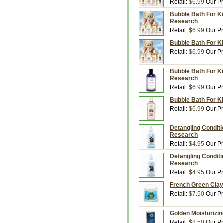
Retail:
$6.99
Our Pr
Bubble Bath For Ki
Research
Retail:
$6.99
Our Pr
Bubble Bath For Ki
Retail:
$6.99
Our Pr
Bubble Bath For K
Research
Retail:
$6.99
Our Pr
Bubble Bath For Ki
Retail:
$6.99
Our Pr
Detangling Conditi
Research
Retail:
$4.95
Our Pr
Detangling Conditi
Research
Retail:
$4.95
Our Pr
French Green Clay
Retail:
$7.50
Our Pr
Golden Moisturizin
Retail:
$8.50
Our Pr