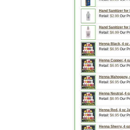
Hand Sanitizer for
Retail:
$2.99
Our Pr
Hand Sanitizer for
Retail:
$6.99
Our Pr
Henna Black, 4 oz
Retail:
$6.95
Our Pr
Henna Copper, 4 o
Retail:
$6.95
Our Pr
Henna Mahogany, 4
Retail:
$6.95
Our Pr
Henna Neutral, 4 
Retail:
$6.95
Our Pr
Henna Red, 4 oz J
Retail:
$6.95
Our Pr
Henna Sherry, 4 o