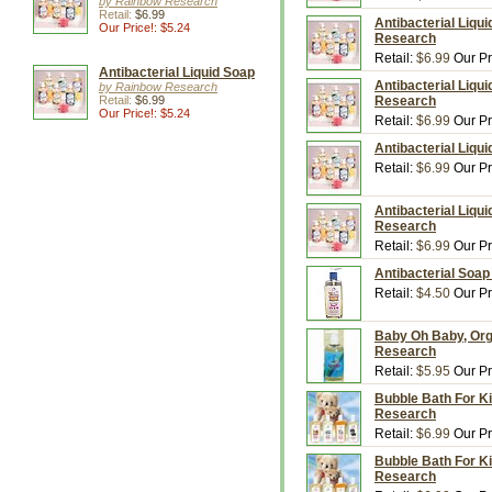
by Rainbow Research
Retail:
$6.99
Antibacterial Liqu
Our Price!: $5.24
Research
Retail:
$6.99
Our Pr
Antibacterial Liquid Soap
Antibacterial Liqui
by Rainbow Research
Retail:
$6.99
Research
Our Price!: $5.24
Retail:
$6.99
Our Pr
Antibacterial Liqu
Retail:
$6.99
Our Pr
Antibacterial Liqu
Research
Retail:
$6.99
Our Pr
Antibacterial Soap
Retail:
$4.50
Our Pr
Baby Oh Baby, Org
Research
Retail:
$5.95
Our Pr
Bubble Bath For Ki
Research
Retail:
$6.99
Our Pr
Bubble Bath For Ki
Research