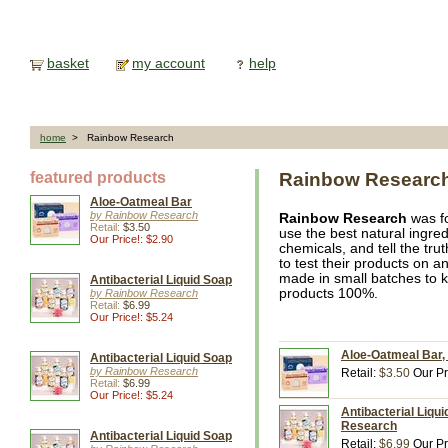
basket
my account
help
home
> Rainbow Research
featured products
Rainbow Researc
Aloe-Oatmeal Bar
by Rainbow Research
Rainbow Research
was fo
Retail:
$3.50
use the best natural ingre
Our Price!: $2.90
chemicals, and tell the tr
to test their products on a
made in small batches to k
Antibacterial Liquid Soap
products 100%.
by Rainbow Research
Retail:
$6.99
Our Price!: $5.24
Aloe-Oatmeal Bar,
Antibacterial Liquid Soap
by Rainbow Research
Retail:
$3.50
Our Pr
Retail:
$6.99
Our Price!: $5.24
Antibacterial Liqu
Research
Antibacterial Liquid Soap
Retail:
$6.99
Our Pr