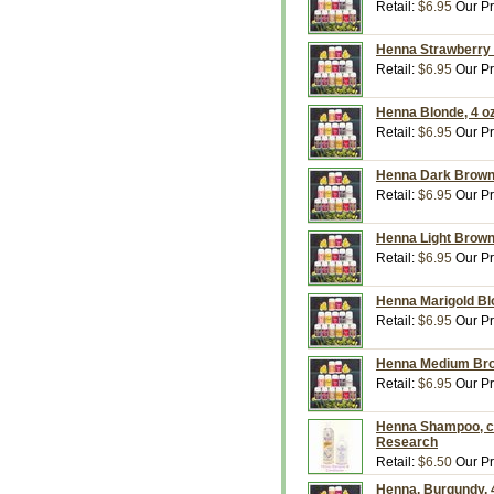
Retail:
$6.95
Our Pr
Henna Strawberry 
Retail:
$6.95
Our Pr
Henna Blonde, 4 o
Retail:
$6.95
Our Pr
Henna Dark Brown,
Retail:
$6.95
Our Pr
Henna Light Brown
Retail:
$6.95
Our Pr
Henna Marigold Bl
Retail:
$6.95
Our Pr
Henna Medium Brow
Retail:
$6.95
Our Pr
Henna Shampoo, co
Research
Retail:
$6.50
Our Pr
Henna, Burgundy, 