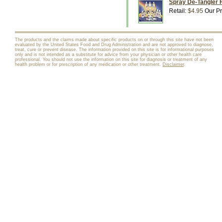
Spray De-Tangler F
Retail:
$4.95
Our Pr
The products and the claims made about specific products on or through this site have not been
evaluated by the United States Food and Drug Administration and are not approved to diagnose,
treat, cure or prevent disease. The information provided on this site is for informational purposes
only and is not intended as a substitute for advice from your physician or other health care
professional. You should not use the information on this site for diagnosis or treatment of any
health problem or for prescription of any medication or other treatment.
Disclaimer
.