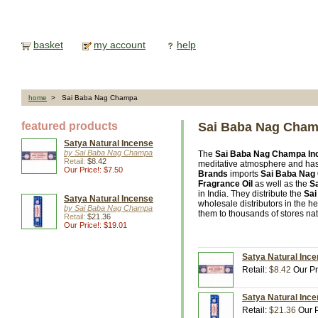
basket
my account
help
home
> Sai Baba Nag Champa
featured products
Sai Baba Nag Cha
Satya Natural Incense
by Sai Baba Nag Champa
The
Sai Baba Nag Champa In
Retail:
$8.42
meditative atmosphere and has
Our Price!: $7.50
Brands
imports
Sai Baba Nag
Fragrance Oil
as well as the
Sa
in India. They distribute the
Sa
Satya Natural Incense
wholesale distributors in the h
by Sai Baba Nag Champa
them to thousands of stores na
Retail:
$21.36
Our Price!: $19.01
Satya Natural Inc
Retail:
$8.42
Our Pr
Satya Natural Inc
Retail:
$21.36
Our P