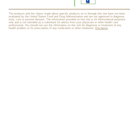
The products and the claims made about specific products on or through this site have not been
evaluated by the United States Food and Drug Administration and are not approved to diagnose,
treat, cure or prevent disease. The information provided on this site is for informational purposes
only and is not intended as a substitute for advice from your physician or other health care
professional. You should not use the information on this site for diagnosis or treatment of any
health problem or for prescription of any medication or other treatment.
Disclaimer
.