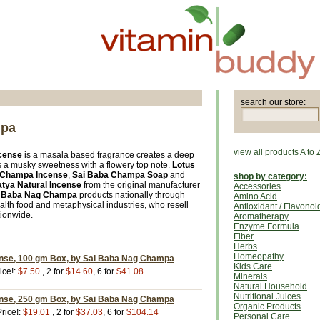
search our store:
mpa
view all products A to 
cense
is a masala based fragrance creates a deep
 a musky sweetness with a flowery top note.
Lotus
 Champa Incense
,
Sai Baba Champa Soap
and
shop by category:
tya Natural Incense
from the original manufacturer
Accessories
i Baba Nag Champa
products nationally through
Amino Acid
ealth food and metaphysical industries, who resell
Antioxidant / Flavonoi
tionwide.
Aromatherapy
Enzyme Formula
Fiber
Herbs
Homeopathy
ense, 100 gm Box, by Sai Baba Nag Champa
Kids Care
ice!:
$7.50
, 2 for
$14.60
, 6 for
$41.08
Minerals
Natural Household
Nutritional Juices
ense, 250 gm Box, by Sai Baba Nag Champa
Organic Products
rice!:
$19.01
, 2 for
$37.03
, 6 for
$104.14
Personal Care