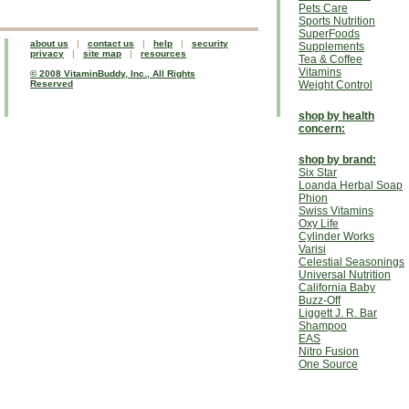
Pets Care
Sports Nutrition
SuperFoods
about us
|
contact us
|
help
|
security
Supplements
privacy
|
site map
|
resources
Tea & Coffee
Vitamins
© 2008 VitaminBuddy, Inc., All Rights
Reserved
Weight Control
shop by health
concern:
shop by brand:
Six Star
Loanda Herbal Soap
Phion
Swiss Vitamins
Oxy Life
Cylinder Works
Varisi
Celestial Seasonings
Universal Nutrition
California Baby
Buzz-Off
Liggett J. R. Bar
Shampoo
EAS
Nitro Fusion
One Source