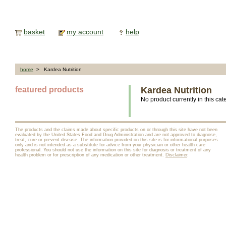
basket
my account
help
home
> Kardea Nutrition
featured products
Kardea Nutrition
No product currently in this cat
The products and the claims made about specific products on or through this site have not been
evaluated by the United States Food and Drug Administration and are not approved to diagnose,
treat, cure or prevent disease. The information provided on this site is for informational purposes
only and is not intended as a substitute for advice from your physician or other health care
professional. You should not use the information on this site for diagnosis or treatment of any
health problem or for prescription of any medication or other treatment.
Disclaimer
.