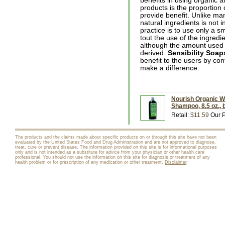
benefits in using organic a
products is the proportion 
provide benefit. Unlike m
natural ingredients is not
practice is to use only a s
tout the use of the ingredie
although the amount used is
derived.
Sensibility Soap
benefit to the users by con
make a difference.
Nourish Organic W
Shampoo, 8.5 oz., 
Retail:
$11.59
Our P
The products and the claims made about specific products on or through this site have not been
evaluated by the United States Food and Drug Administration and are not approved to diagnose,
treat, cure or prevent disease. The information provided on this site is for informational purposes
only and is not intended as a substitute for advice from your physician or other health care
professional. You should not use the information on this site for diagnosis or treatment of any
health problem or for prescription of any medication or other treatment.
Disclaimer
.