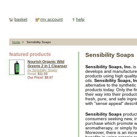
basket
my account
help
home
> Sensibility Soaps
featured products
Sensibility Soaps
Nourish Organic Wild
Greens 2 in 1 Cleanser
Sensibility Soaps, Inc.
is
by Sensibility Soaps
develops and manufactures 
Retail:
$11.59
products using high qualit
Our Price!: $8.97
oils.
Sensibility Soaps, In
alternative to the syntheti
products today. Only the fi
their way into their product
fresh, pure, and safe ingre
with "sense appeal" descri
Sensibility Soaps
product
consumers seeking new, int
purchase which promote wel
aromatherapy, or simply fo
Moreover, there is an inc