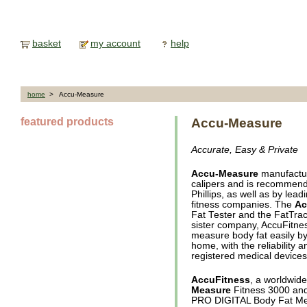
basket
my account
help
home
> Accu-Measure
featured products
Accu-Measure
Accurate, Easy & Private
Accu-Measure
manufacture
calipers and is recommende
Phillips, as well as by lea
fitness companies. The
Ac
Fat Tester and the FatTrac
sister company, AccuFitnes
measure body fat easily by
home, with the reliability 
registered medical devices
AccuFitness
, a worldwid
Measure
Fitness 3000 and
PRO DIGITAL Body Fat M