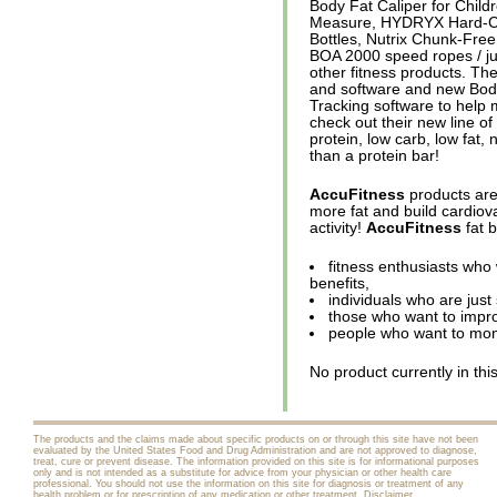
Body Fat Caliper for Chi
Measure, HYDRYX Hard-C
Bottles, Nutrix Chunk-Fre
BOA 2000 speed ropes / ju
other fitness products. Th
and software and new Bod
Tracking software to help 
check out their new line o
protein, low carb, low fat
than a protein bar!
AccuFitness
products are
more fat and build cardiova
activity!
AccuFitness
fat b
fitness enthusiasts who
benefits,
individuals who are just
those who want to impro
people who want to moni
No product currently in thi
The products and the claims made about specific products on or through this site have not been
evaluated by the United States Food and Drug Administration and are not approved to diagnose,
treat, cure or prevent disease. The information provided on this site is for informational purposes
only and is not intended as a substitute for advice from your physician or other health care
professional. You should not use the information on this site for diagnosis or treatment of any
health problem or for prescription of any medication or other treatment.
Disclaimer
.