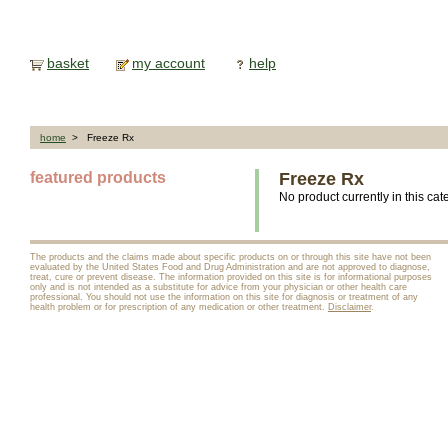
basket
my account
help
home
> Freeze Rx
featured products
Freeze Rx
No product currently in this cat
The products and the claims made about specific products on or through this site have not been
evaluated by the United States Food and Drug Administration and are not approved to diagnose,
treat, cure or prevent disease. The information provided on this site is for informational purposes
only and is not intended as a substitute for advice from your physician or other health care
professional. You should not use the information on this site for diagnosis or treatment of any
health problem or for prescription of any medication or other treatment.
Disclaimer
.