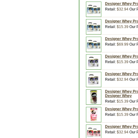
Designer Whey Prot
Retail:
$32.94
Our P
Designer Whey Prot
Retail:
$15.39
Our P
Designer Whey Prot
Retail:
$69.99
Our P
Designer Whey Prot
Retail:
$15.39
Our P
Designer Whey Prot
Retail:
$32.94
Our P
Designer Whey Prot
Designer Whey
Retail:
$15.39
Our P
Designer Whey Prot
Retail:
$15.39
Our P
Designer Whey Prot
Retail:
$32.94
Our P