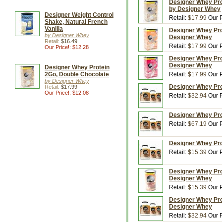
Designer Whey Prot
by Designer Whey
Designer Weight Control
Retail:
$17.99
Our P
Shake, Natural French
Vanilla
Designer Whey Pro
by Designer Whey
Designer Whey
Retail:
$16.49
Retail:
$17.99
Our P
Our Price!: $12.28
Designer Whey Pro
Designer Whey
Designer Whey Protein
2Go, Double Chocolate
Retail:
$17.99
Our P
by Designer Whey
Designer Whey Prot
Retail:
$17.99
Our Price!: $12.08
Retail:
$32.94
Our P
Designer Whey Prot
Retail:
$67.19
Our P
Designer Whey Prot
Retail:
$15.39
Our P
Designer Whey Prot
Designer Whey
Retail:
$15.39
Our P
Designer Whey Prot
Designer Whey
Retail:
$32.94
Our P