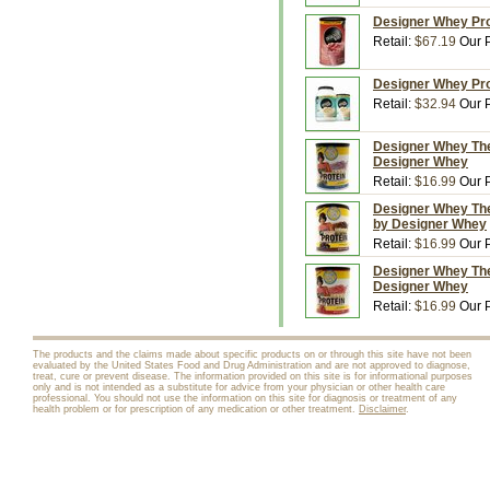
Designer Whey Prot
Retail:
$67.19
Our P
Designer Whey Prot
Retail:
$32.94
Our P
Designer Whey The 
Designer Whey
Retail:
$16.99
Our P
Designer Whey The
by Designer Whey
Retail:
$16.99
Our P
Designer Whey The
Designer Whey
Retail:
$16.99
Our P
The products and the claims made about specific products on or through this site have not been
evaluated by the United States Food and Drug Administration and are not approved to diagnose,
treat, cure or prevent disease. The information provided on this site is for informational purposes
only and is not intended as a substitute for advice from your physician or other health care
professional. You should not use the information on this site for diagnosis or treatment of any
health problem or for prescription of any medication or other treatment.
Disclaimer
.