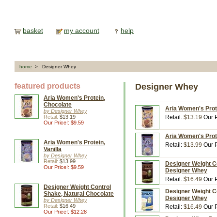
basket
my account
help
home
> Designer Whey
featured products
Designer Whey
Aria Women's Protein,
Chocolate
Aria Women's Prote
by Designer Whey
Retail:
$13.19
Retail:
$13.19
Our P
Our Price!: $9.59
Aria Women's Prote
Aria Women's Protein,
Retail:
$13.99
Our P
Vanilla
by Designer Whey
Retail:
$13.99
Designer Weight Co
Our Price!: $9.59
Designer Whey
Retail:
$16.49
Our P
Designer Weight Control
Designer Weight Co
Shake, Natural Chocolate
Designer Whey
by Designer Whey
Retail:
$16.49
Retail:
$16.49
Our P
Our Price!: $12.28