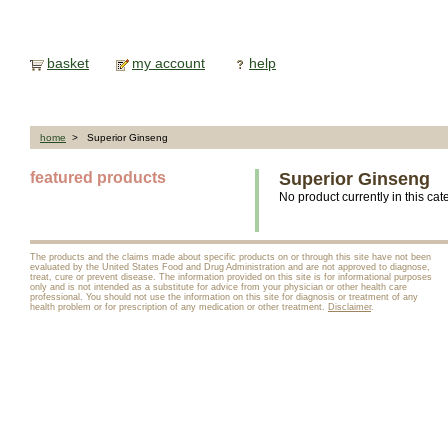
basket
my account
help
home
> Superior Ginseng
featured products
Superior Ginseng
No product currently in this cat
The products and the claims made about specific products on or through this site have not been
evaluated by the United States Food and Drug Administration and are not approved to diagnose,
treat, cure or prevent disease. The information provided on this site is for informational purposes
only and is not intended as a substitute for advice from your physician or other health care
professional. You should not use the information on this site for diagnosis or treatment of any
health problem or for prescription of any medication or other treatment.
Disclaimer
.