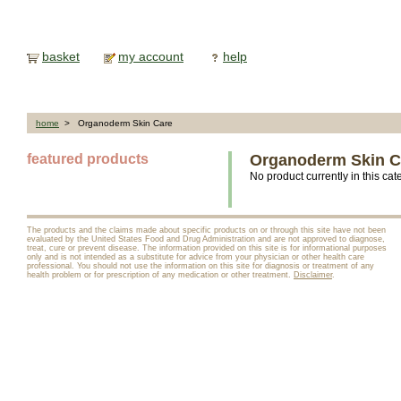
basket
my account
help
home
> Organoderm Skin Care
featured products
Organoderm Skin C
No product currently in this cat
The products and the claims made about specific products on or through this site have not been
evaluated by the United States Food and Drug Administration and are not approved to diagnose,
treat, cure or prevent disease. The information provided on this site is for informational purposes
only and is not intended as a substitute for advice from your physician or other health care
professional. You should not use the information on this site for diagnosis or treatment of any
health problem or for prescription of any medication or other treatment.
Disclaimer
.