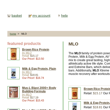
basket
my account
help
home
> MLO
featured products
MLO
Brown Rice Protein
by MLO
The
MLO
family of protein pow
Retail:
$15.17
Protein, Milk & Egg Protein, A
Our Price!: $13.50
mix to create great tasting, hig
athletically active life style.
and Extreme Bars, which deliver
Milk & Egg Protein, Plain
bars. Additionally,
MLO
Xtreme 
by MLO
muscle recovery after workouts 
Retail:
$18.81
Our Price!: $16.74
Mus-L Blast 2000+ Body
Brown Rice Protei
Building Formula
Retail:
$15.17
Our P
by MLO
Retail:
$17.19
Our Price!: $15.43
Milk & Egg Protein
Retail:
$18.81
Our P