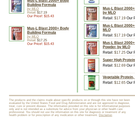
Mus-L Blast 2000+ Body
Building Formula
Mus-L Blast 2000+ 
by MLO
Retail:
$17.19
by MLO
Our Price!: $15.43
Retail:
$17.19
Our P
Mus-L Blast 2000+ 
Mus-L Blast 2000+ Body
MLO
Building Formula
Retail:
$17.19
Our P
by MLO
Retail:
$17.25
Mus-L Blast 2000+ 
Our Price!: $15.43
Powder, by MLO
Retail:
$17.25
Our P
Super High Protein
Retail:
$12.69
Our P
Vegetable Protein,
Retail:
$12.65
Our P
The products and the claims made about specific products on or through this site have not been
evaluated by the United States Food and Drug Administration and are not approved to diagnose,
treat, cure or prevent disease. The information provided on this site is for informational purposes
only and is not intended as a substitute for advice from your physician or other health care
professional. You should not use the information on this site for diagnosis or treatment of any
health problem or for prescription of any medication or other treatment.
Disclaimer
.