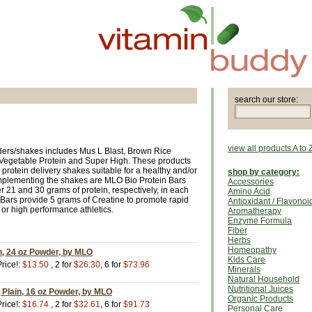
search our store:
view all products A to 
ders/shakes includes Mus L Blast, Brown Rice
ll Vegetable Protein and Super High. These products
h protein delivery shakes suitable for a healthy and/or
shop by category:
 Complementing the shakes are MLO Bio Protein Bars
Accessories
 21 and 30 grams of protein, respectively, in each
Amino Acid
Bars provide 5 grams of Creatine to promote rapid
Antioxidant / Flavonoi
or high performance athletics.
Aromatherapy
Enzyme Formula
Fiber
Herbs
Homeopathy
n, 24 oz Powder, by MLO
Kids Care
rice!:
$13.50
, 2 for
$26.30
, 6 for
$73.96
Minerals
Natural Household
Nutritional Juices
, Plain, 16 oz Powder, by MLO
Organic Products
rice!:
$16.74
, 2 for
$32.61
, 6 for
$91.73
Personal Care