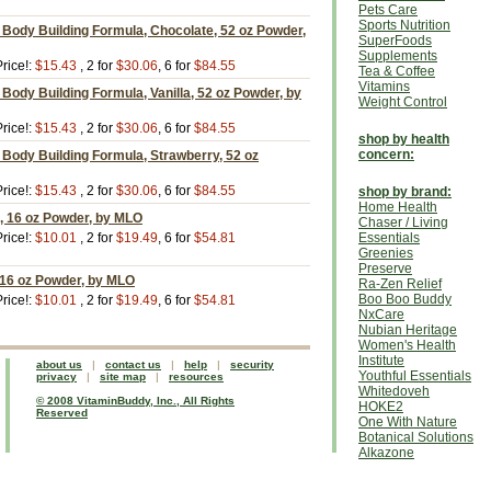
Pets Care
Sports Nutrition
Body Building Formula, Chocolate, 52 oz Powder,
SuperFoods
Supplements
rice!:
$15.43
, 2 for
$30.06
, 6 for
$84.55
Tea & Coffee
Vitamins
Body Building Formula, Vanilla, 52 oz Powder, by
Weight Control
rice!:
$15.43
, 2 for
$30.06
, 6 for
$84.55
shop by health
concern:
Body Building Formula, Strawberry, 52 oz
rice!:
$15.43
, 2 for
$30.06
, 6 for
$84.55
shop by brand:
Home Health
, 16 oz Powder, by MLO
Chaser / Living
rice!:
$10.01
, 2 for
$19.49
, 6 for
$54.81
Essentials
Greenies
Preserve
 16 oz Powder, by MLO
Ra-Zen Relief
Boo Boo Buddy
rice!:
$10.01
, 2 for
$19.49
, 6 for
$54.81
NxCare
Nubian Heritage
Women's Health
Institute
about us
|
contact us
|
help
|
security
Youthful Essentials
privacy
|
site map
|
resources
Whitedoveh
© 2008 VitaminBuddy, Inc., All Rights
HOKE2
Reserved
One With Nature
Botanical Solutions
Alkazone