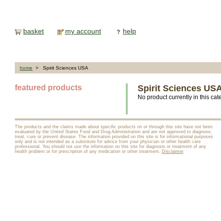
basket
my account
help
home
> Spirit Sciences USA
featured products
Spirit Sciences US
No product currently in this cat
The products and the claims made about specific products on or through this site have not been
evaluated by the United States Food and Drug Administration and are not approved to diagnose,
treat, cure or prevent disease. The information provided on this site is for informational purposes
only and is not intended as a substitute for advice from your physician or other health care
professional. You should not use the information on this site for diagnosis or treatment of any
health problem or for prescription of any medication or other treatment.
Disclaimer
.