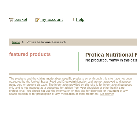
basket
my account
help
home
> Protica Nutritional Research
featured products
Protica Nutritional
No product currently in this cat
The products and the claims made about specific products on or through this site have not been
evaluated by the United States Food and Drug Administration and are not approved to diagnose,
treat, cure or prevent disease. The information provided on this site is for informational purposes
only and is not intended as a substitute for advice from your physician or other health care
professional. You should not use the information on this site for diagnosis or treatment of any
health problem or for prescription of any medication or other treatment.
Disclaimer
.