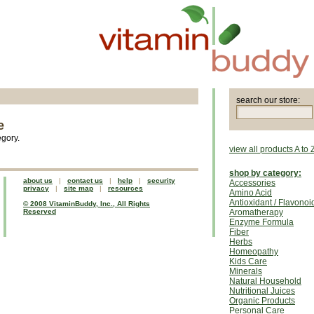
search our store:
e
egory.
view all products A to 
shop by category:
about us
|
contact us
|
help
|
security
Accessories
privacy
|
site map
|
resources
Amino Acid
Antioxidant / Flavonoi
© 2008 VitaminBuddy, Inc., All Rights
Reserved
Aromatherapy
Enzyme Formula
Fiber
Herbs
Homeopathy
Kids Care
Minerals
Natural Household
Nutritional Juices
Organic Products
Personal Care