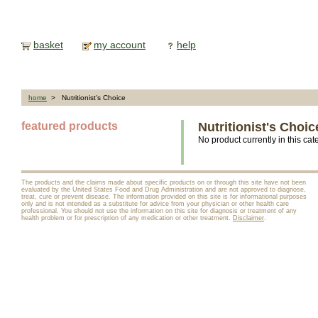
basket
my account
help
home
> Nutritionist's Choice
featured products
Nutritionist's Choic
No product currently in this cat
The products and the claims made about specific products on or through this site have not been
evaluated by the United States Food and Drug Administration and are not approved to diagnose,
treat, cure or prevent disease. The information provided on this site is for informational purposes
only and is not intended as a substitute for advice from your physician or other health care
professional. You should not use the information on this site for diagnosis or treatment of any
health problem or for prescription of any medication or other treatment.
Disclaimer
.