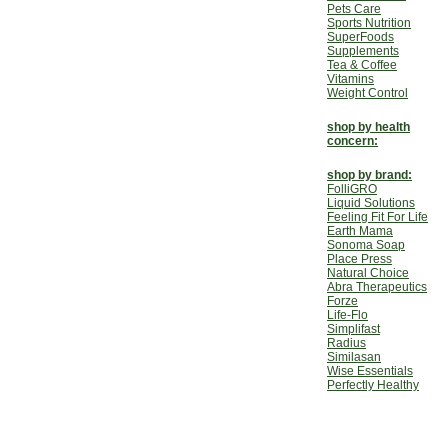
Pets Care
Sports Nutrition
SuperFoods
Supplements
Tea & Coffee
Vitamins
Weight Control
shop by health
concern:
shop by brand:
FolliGRO
Liquid Solutions
Feeling Fit For Life
Earth Mama
Sonoma Soap
Place Press
Natural Choice
Abra Therapeutics
Forze
Life-Flo
Simplifast
Radius
Similasan
Wise Essentials
Perfectly Healthy