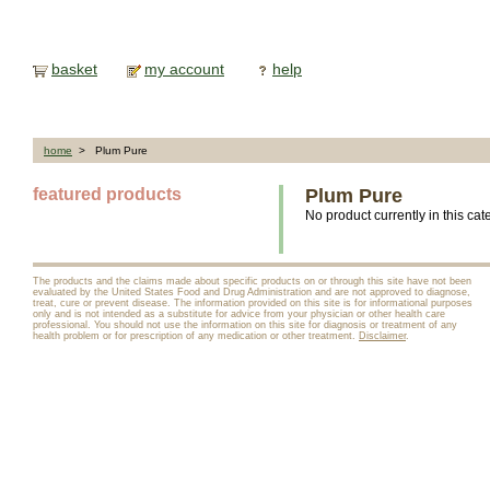
basket
my account
help
home
> Plum Pure
featured products
Plum Pure
No product currently in this cat
The products and the claims made about specific products on or through this site have not been
evaluated by the United States Food and Drug Administration and are not approved to diagnose,
treat, cure or prevent disease. The information provided on this site is for informational purposes
only and is not intended as a substitute for advice from your physician or other health care
professional. You should not use the information on this site for diagnosis or treatment of any
health problem or for prescription of any medication or other treatment.
Disclaimer
.