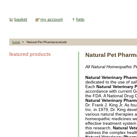
basket
my account
help
home
> Natural Pet Pharmaceuticals
featured products
Natural Pet Pharm
All Natural Homeopathic P
Natural Veterinary Pharm
dedicated to the use of saf
Each
Natural Veterinary 
accordance with current 
the FDA. A National Drug 
Natural Veterinary Pharm
Dr. Frank J. King Jr. As fo
Inc. in 1979, Dr. King dev
various natural therapies an
homeopathic medicines we
effective treatment system 
this research,
Natural Vet
address the complex healt