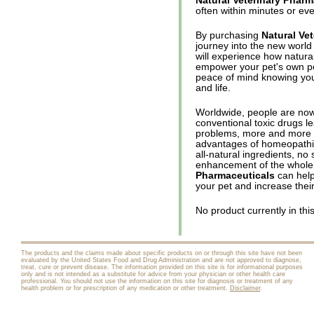
Natural Veterinary Pharm
often within minutes or ev
By purchasing
Natural Ve
journey into the new world
will experience how natura
empower your pet's own po
peace of mind knowing you
and life.
Worldwide, people are now
conventional toxic drugs l
problems, more and more p
advantages of homeopathic,
all-natural ingredients, no 
enhancement of the whole
Pharmaceuticals
can help 
your pet and increase their 
No product currently in thi
The products and the claims made about specific products on or through this site have not been
evaluated by the United States Food and Drug Administration and are not approved to diagnose,
treat, cure or prevent disease. The information provided on this site is for informational purposes
only and is not intended as a substitute for advice from your physician or other health care
professional. You should not use the information on this site for diagnosis or treatment of any
health problem or for prescription of any medication or other treatment.
Disclaimer
.