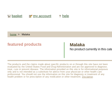
basket
my account
help
home
> Malaka
featured products
Malaka
No product currently in this cat
The products and the claims made about specific products on or through this site have not been
evaluated by the United States Food and Drug Administration and are not approved to diagnose,
treat, cure or prevent disease. The information provided on this site is for informational purposes
only and is not intended as a substitute for advice from your physician or other health care
professional. You should not use the information on this site for diagnosis or treatment of any
health problem or for prescription of any medication or other treatment.
Disclaimer
.