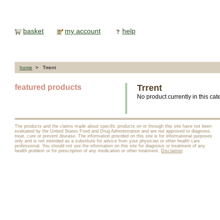
basket
my account
help
home
> Trrent
featured products
Trrent
No product currently in this cat
The products and the claims made about specific products on or through this site have not been
evaluated by the United States Food and Drug Administration and are not approved to diagnose,
treat, cure or prevent disease. The information provided on this site is for informational purposes
only and is not intended as a substitute for advice from your physician or other health care
professional. You should not use the information on this site for diagnosis or treatment of any
health problem or for prescription of any medication or other treatment.
Disclaimer
.