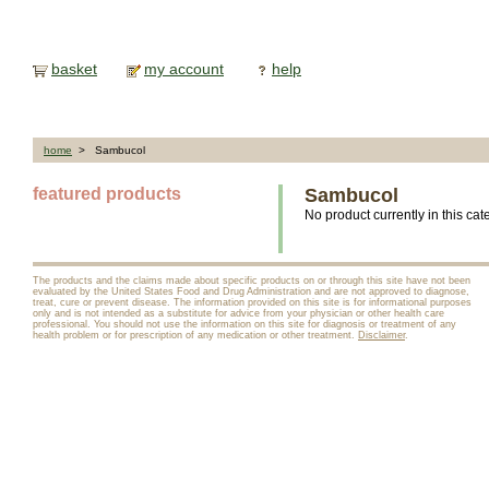
basket
my account
help
home
> Sambucol
featured products
Sambucol
No product currently in this cat
The products and the claims made about specific products on or through this site have not been
evaluated by the United States Food and Drug Administration and are not approved to diagnose,
treat, cure or prevent disease. The information provided on this site is for informational purposes
only and is not intended as a substitute for advice from your physician or other health care
professional. You should not use the information on this site for diagnosis or treatment of any
health problem or for prescription of any medication or other treatment.
Disclaimer
.