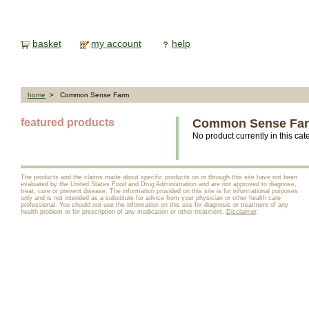
basket
my account
help
home
> Common Sense Farm
featured products
Common Sense Fa
No product currently in this cat
The products and the claims made about specific products on or through this site have not been
evaluated by the United States Food and Drug Administration and are not approved to diagnose,
treat, cure or prevent disease. The information provided on this site is for informational purposes
only and is not intended as a substitute for advice from your physician or other health care
professional. You should not use the information on this site for diagnosis or treatment of any
health problem or for prescription of any medication or other treatment.
Disclaimer
.