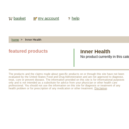
basket
my account
help
home
> Inner Health
featured products
Inner Health
No product currently in this cat
The products and the claims made about specific products on or through this site have not been
evaluated by the United States Food and Drug Administration and are not approved to diagnose,
treat, cure or prevent disease. The information provided on this site is for informational purposes
only and is not intended as a substitute for advice from your physician or other health care
professional. You should not use the information on this site for diagnosis or treatment of any
health problem or for prescription of any medication or other treatment.
Disclaimer
.