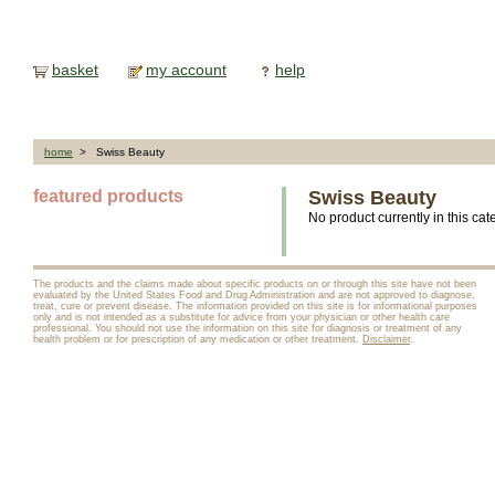
basket
my account
help
home
> Swiss Beauty
featured products
Swiss Beauty
No product currently in this cat
The products and the claims made about specific products on or through this site have not been
evaluated by the United States Food and Drug Administration and are not approved to diagnose,
treat, cure or prevent disease. The information provided on this site is for informational purposes
only and is not intended as a substitute for advice from your physician or other health care
professional. You should not use the information on this site for diagnosis or treatment of any
health problem or for prescription of any medication or other treatment.
Disclaimer
.