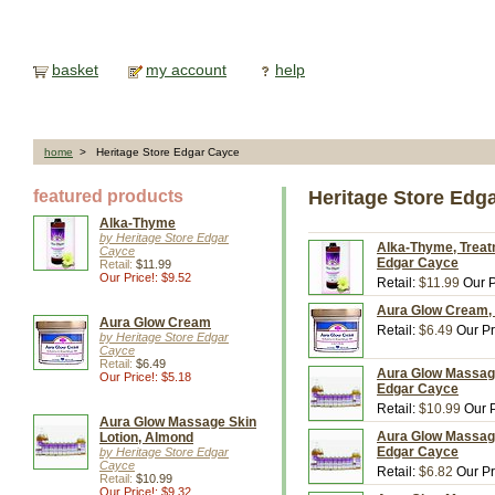
basket
my account
help
home
> Heritage Store Edgar Cayce
featured products
Heritage Store Edg
Alka-Thyme
by Heritage Store Edgar
Alka-Thyme, Treatm
Cayce
Edgar Cayce
Retail:
$11.99
Our Price!: $9.52
Retail:
$11.99
Our P
Aura Glow Cream, 4
Aura Glow Cream
Retail:
$6.49
Our Pr
by Heritage Store Edgar
Cayce
Retail:
$6.49
Aura Glow Massage 
Our Price!: $5.18
Edgar Cayce
Retail:
$10.99
Our P
Aura Glow Massage Skin
Aura Glow Massage 
Lotion, Almond
Edgar Cayce
by Heritage Store Edgar
Cayce
Retail:
$6.82
Our Pr
Retail:
$10.99
Our Price!: $9.32