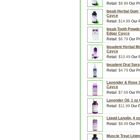
Retail:
$8.99
Our Pr
Ipsab Herbal Gum T
Cayce
Retail:
$14.99
Our P
Ipsab Tooth Powder
Edgar Cayce
Retail:
$6.79
Our Pr
Ipsadent Herbal Mo
Cayce
Retail:
$10.49
Our P
Ipsadent Oral Spra
Retail:
$4.79
Our Pr
Lavender & Rose Sk
Cayce
Retail:
$7.69
Our Pr
Lavender Oil, 1 oz
Retail:
$11.99
Our P
Liquid Lanolin, 4 o
Retail:
$8.49
Our Pr
Muscle Treat Linim