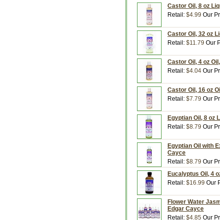
Castor Oil, 8 oz L
Retail:
$4.99
Our Pr
Castor Oil, 32 oz 
Retail:
$11.79
Our P
Castor Oil, 4 oz Oi
Retail:
$4.04
Our Pr
Castor Oil, 16 oz 
Retail:
$7.79
Our Pr
Egyptian Oil, 8 oz
Retail:
$8.79
Our Pr
Egyptian Oil with E
Cayce
Retail:
$8.79
Our Pr
Eucalyptus Oil, 4 
Retail:
$16.99
Our P
Flower Water Jasmi
Edgar Cayce
Retail:
$4.85
Our Pr