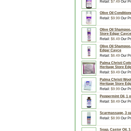
Retail:
$7.49
Our Pr
Olive Oil Condition
Retail:
$9.99
Our Pr
Olive Oil Shampoo,
Store Edgar Cayc
Retail:
$6.49
Our Pr
Olive Oil Shampoo,
Edgar Cayce
Retail:
$6.49
Our Pr
Palma Christi Cott
Heritage Store Ed
Retail:
$9.49
Our Pr
Palma Christi Wool
Heritage Store Ed
Retail:
$9.99
Our Pr
Peppermint Oil, 1 
Retail:
$8.49
Our Pr
Scarmassage, 3 oz
Retail:
$8.99
Our Pr
Soap, Castor Oil, 