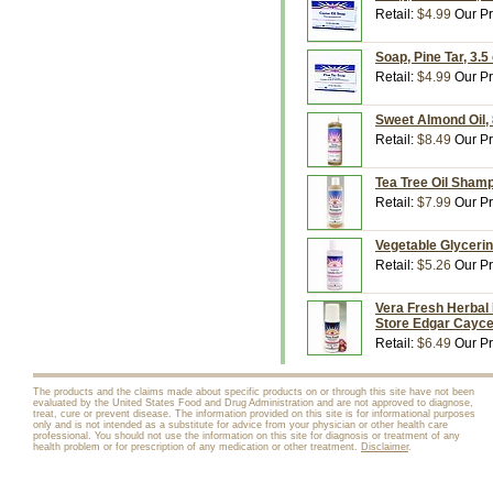
Retail:
$4.99
Our Pr
Soap, Pine Tar, 3.
Retail:
$4.99
Our Pr
Sweet Almond Oil, 
Retail:
$8.49
Our Pr
Tea Tree Oil Shamp
Retail:
$7.99
Our Pr
Vegetable Glycerin
Retail:
$5.26
Our Pr
Vera Fresh Herbal 
Store Edgar Cayc
Retail:
$6.49
Our Pr
The products and the claims made about specific products on or through this site have not been
evaluated by the United States Food and Drug Administration and are not approved to diagnose,
treat, cure or prevent disease. The information provided on this site is for informational purposes
only and is not intended as a substitute for advice from your physician or other health care
professional. You should not use the information on this site for diagnosis or treatment of any
health problem or for prescription of any medication or other treatment.
Disclaimer
.