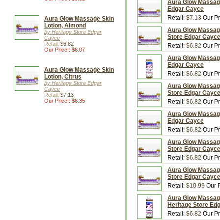
Aura Glow Massage 
Edgar Cayce
Retail:
$7.13
Our Pr
Aura Glow Massage Skin
Lotion, Almond
Aura Glow Massage 
by Heritage Store Edgar
Store Edgar Cayc
Cayce
Retail:
$6.82
Retail:
$6.82
Our Pr
Our Price!: $6.07
Aura Glow Massage 
Edgar Cayce
Aura Glow Massage Skin
Retail:
$6.82
Our Pr
Lotion, Citrus
by Heritage Store Edgar
Aura Glow Massage 
Cayce
Store Edgar Cayc
Retail:
$7.13
Our Price!: $6.35
Retail:
$6.82
Our Pr
Aura Glow Massage 
Edgar Cayce
Retail:
$6.82
Our Pr
Aura Glow Massage 
Store Edgar Cayc
Retail:
$6.82
Our Pr
Aura Glow Massage 
Store Edgar Cayc
Retail:
$10.99
Our P
Aura Glow Massage 
Heritage Store Ed
Retail:
$6.82
Our Pr