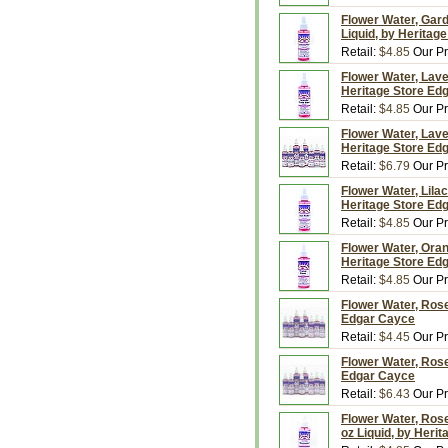
Flower Water, Gard
Liquid, by Heritag
Retail:
$4.85
Our Pr
Flower Water, Lave
Heritage Store Ed
Retail:
$4.85
Our Pr
Flower Water, Lave
Heritage Store Ed
Retail:
$6.79
Our Pr
Flower Water, Lilac
Heritage Store Ed
Retail:
$4.85
Our Pr
Flower Water, Oran
Heritage Store Ed
Retail:
$4.85
Our Pr
Flower Water, Rose
Edgar Cayce
Retail:
$4.45
Our Pr
Flower Water, Rose
Edgar Cayce
Retail:
$6.43
Our Pr
Flower Water, Rose
oz Liquid, by Heri