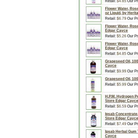
Retail:
$4.85
Our Pr
Flower Water, Rose
oz Liquid, by Heri
Retail:
$6.79
Our Pr
Flower Water, Rose
Edgar Cayce
Retail:
$5.26
Our Pr
Flower Water, Rose
Edgar Cayce
Retail:
$4.85
Our Pr
Grapeseed Oil, 100
Cayce
Retail:
$9.99
Our Pr
Grapeseed Oil, 100
Retail:
$5.99
Our Pr
H.P.M. Hydrogen Pe
Store Edgar Cayc
Retail:
$6.59
Our Pr
Ipsab Concentrate,
Store Edgar Cayc
Retail:
$7.49
Our Pr
Ipsab Herbal Gum T
Cayce