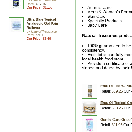
by Natural Treasures
Retail:
$17.45
Arthritis Care
Our Price!: $11.58
Mens & Women's Form
Skin Care
Ultra Blue Topical
Specialty Products
Analgesic Gel Pain
Baby Care
Reliever
by Natural Treasures
Retail:
$9.30
Natural Treasures
product
Our Price!: $6.66
100% guaranteed to be o
consistency.
Each lot is carefully mon
local health food store.
Provide a certificate of 
signed and dated by their 
Emu Oil, 100% Pure
Retail:
$19.25
Our P
Emu Oil Topical Cr
Retail:
$18.25
Our P
Gentle Care Gripe 
Retail:
$11.95
Our P