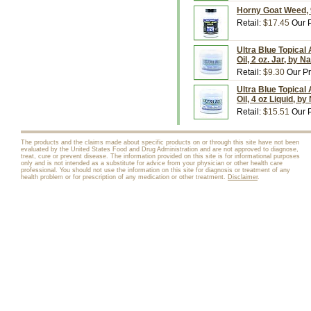
Horny Goat Weed, 
Retail:
$17.45
Our P
Ultra Blue Topical
Oil, 2 oz. Jar, by 
Retail:
$9.30
Our Pr
Ultra Blue Topical
Oil, 4 oz Liquid, b
Retail:
$15.51
Our P
The products and the claims made about specific products on or through this site have not been
evaluated by the United States Food and Drug Administration and are not approved to diagnose,
treat, cure or prevent disease. The information provided on this site is for informational purposes
only and is not intended as a substitute for advice from your physician or other health care
professional. You should not use the information on this site for diagnosis or treatment of any
health problem or for prescription of any medication or other treatment.
Disclaimer
.