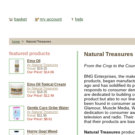
basket
my account
help
home
> Natural Treasures
featured products
Natural Treasures
Emu Oil
by Natural Treasures
From the Crop to the Coun
Retail:
$19.25
Our Price!: $14.06
BNG Enterprises, the mak
products, began manufactur
Emu Oil Topical Cream
ago and has solidified its 
by Natural Treasures
responds to consumer dem
Retail:
$18.25
are dedicated to building 
Our Price!: $12.49
product but also to our lin
been found in consumer an
Gentle Care Gripe Water
Glamour, Muscle Media, Wh
by Natural Treasures
dedication to consumer aw
Retail:
$11.95
television and radio. Thei
Our Price!: $8.61
that their products are bas
Horny Goat Weed
Natural Treasures
product