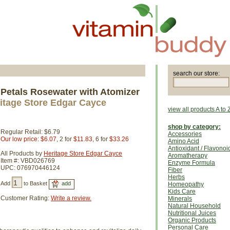
search our store:
 Petals Rosewater with Atomizer
itage Store Edgar Cayce
view all products A to 
shop by category:
Regular Retail: $6.79
Accessories
Our low price: $6.07
, 2 for
$11.83
, 6 for
$33.26
Amino Acid
Antioxidant / Flavonoi
All Products by
Heritage Store Edgar Cayce
Aromatherapy
Item #: VBD026769
Enzyme Formula
UPC: 076970446124
Fiber
Herbs
Add
to Basket
Homeopathy
Kids Care
Customer Rating:
Write a review.
Minerals
Natural Household
Nutritional Juices
Organic Products
Personal Care