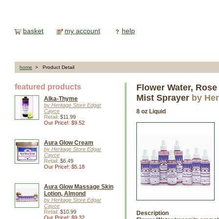
basket
my account
help
home
> Product Detail
featured products
Flower Water, Rose
Mist Sprayer
by Her
Alka-Thyme
by Heritage Store Edgar
Cayce
8 oz Liquid
Retail:
$11.99
Our Price!: $9.52
Aura Glow Cream
by Heritage Store Edgar
Cayce
Retail:
$6.49
Our Price!: $5.18
Aura Glow Massage Skin
Lotion, Almond
by Heritage Store Edgar
Cayce
Retail:
$10.99
Description
Our Price!: $9.32