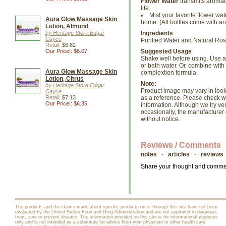
Flower Water
transmits aromath
life.
Mist your favorite flower wat
Aura Glow Massage Skin
home. (All bottles come with an
Lotion, Almond
by Heritage Store Edgar
Ingredients
Cayce
Purified Water and Natural Ros
Retail:
$6.82
Our Price!: $6.07
Suggested Usage
Shake well before using. Use as
or bath water. Or, combine with
Aura Glow Massage Skin
complextion formula.
Lotion, Citrus
Note:
by Heritage Store Edgar
Product image may vary in look, 
Cayce
Retail:
$7.13
as a reference. Please check wi
Our Price!: $6.35
information. Although we try ve
occasionally, the manufacture
without notice.
Reviews / Comments
notes · articles · reviews
Share your thought and comment
The products and the claims made about specific products on or through this site have not been
evaluated by the United States Food and Drug Administration and are not approved to diagnose,
treat, cure or prevent disease. The information provided on this site is for informational purposes
only and is not intended as a substitute for advice from your physician or other health care