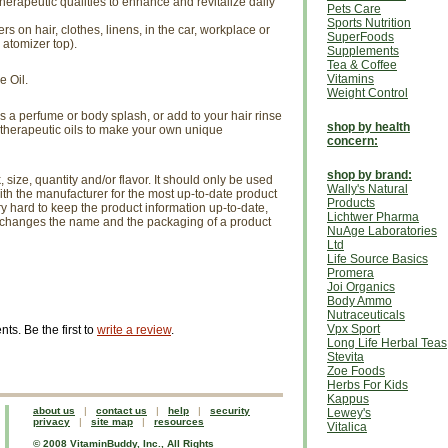
erapeutic qualities to enhance and revitalize daily
Pets Care
Sports Nutrition
ers on hair, clothes, linens, in the car, workplace or
SuperFoods
 atomizer top).
Supplements
Tea & Coffee
Vitamins
e Oil.
Weight Control
 a perfume or body splash, or add to your hair rinse
shop by health
 therapeutic oils to make your own unique
concern:
shop by brand:
size, quantity and/or flavor. It should only be used
Wally's Natural
th the manufacturer for the most up-to-date product
Products
ry hard to keep the product information up-to-date,
Lichtwer Pharma
r changes the name and the packaging of a product
NuAge Laboratories
Ltd
Life Source Basics
Promera
Joi Organics
Body Ammo
Nutraceuticals
Vpx Sport
s. Be the first to
write a review
.
Long Life Herbal Teas
Stevita
Zoe Foods
Herbs For Kids
Kappus
about us
|
contact us
|
help
|
security
Lewey's
privacy
|
site map
|
resources
Vitalica
© 2008 VitaminBuddy, Inc., All Rights