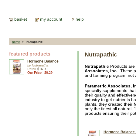
basket
my account
help
home
> Nutrapathic
featured products
Nutrapathic
Hormone Balance
by Nutrapathic
Nutrapathic
Products are
Retail:
$16.00
Associates, Inc.
. These p
Our Price!: $9.29
and farming program, not 
Parametric Associates, I
specialty supplements that
their quality and effective
industry to get nutrients ba
plants, they created their
N
only the finest all natural,
products ensuring their pot
Hormone Balance, 