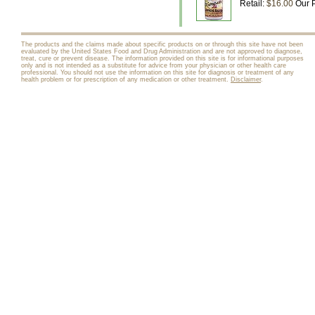
Retail:
$16.00
Our P
The products and the claims made about specific products on or through this site have not been
evaluated by the United States Food and Drug Administration and are not approved to diagnose,
treat, cure or prevent disease. The information provided on this site is for informational purposes
only and is not intended as a substitute for advice from your physician or other health care
professional. You should not use the information on this site for diagnosis or treatment of any
health problem or for prescription of any medication or other treatment.
Disclaimer
.