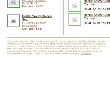
by Country Comfort
Herbal Savvy Gold
Retail:
$7.65
Comfort
Our Price!: $5.83
Retail:
$5.45
Our Pr
Herbal Savvy Gold
Herbal Savvy Golden
Comfort
Seal
Retail:
$7.65
Our Pr
by Country Comfort
Retail:
$5.45
Our Price!: $4.14
The products and the claims made about specific products on or through this site have not been
evaluated by the United States Food and Drug Administration and are not approved to diagnose,
treat, cure or prevent disease. The information provided on this site is for informational purposes
only and is not intended as a substitute for advice from your physician or other health care
professional. You should not use the information on this site for diagnosis or treatment of any
health problem or for prescription of any medication or other treatment.
Disclaimer
.