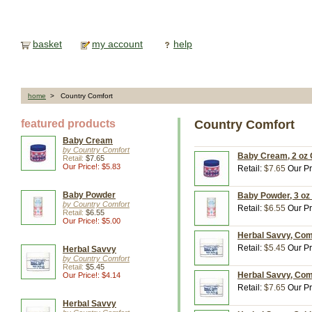
basket
my account
help
home
> Country Comfort
featured products
Country Comfort
Baby Cream
by Country Comfort
Baby Cream, 2 oz 
Retail:
$7.65
Our Price!: $5.83
Retail:
$7.65
Our Pr
Baby Powder
Baby Powder, 3 oz
by Country Comfort
Retail:
$6.55
Our Pr
Retail:
$6.55
Our Price!: $5.00
Herbal Savvy, Com
Retail:
$5.45
Our Pr
Herbal Savvy
by Country Comfort
Retail:
$5.45
Herbal Savvy, Com
Our Price!: $4.14
Retail:
$7.65
Our Pr
Herbal Savvy