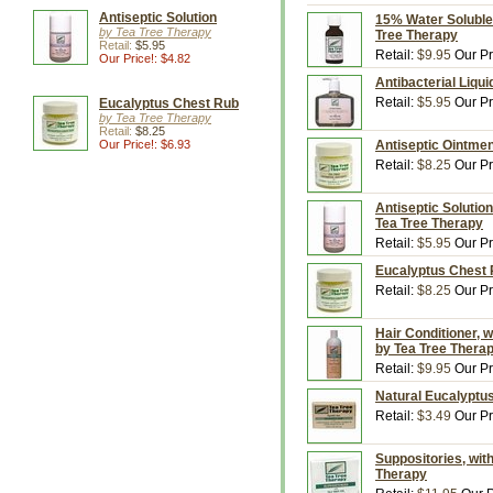
Antiseptic Solution
15% Water Soluble T
by Tea Tree Therapy
Tree Therapy
Retail:
$5.95
Retail:
$9.95
Our Pr
Our Price!: $4.82
Antibacterial Liqui
Retail:
$5.95
Our Pr
Eucalyptus Chest Rub
by Tea Tree Therapy
Retail:
$8.25
Our Price!: $6.93
Antiseptic Ointmen
Retail:
$8.25
Our Pr
Antiseptic Solution
Tea Tree Therapy
Retail:
$5.95
Our Pr
Eucalyptus Chest R
Retail:
$8.25
Our Pr
Hair Conditioner, w
by Tea Tree Thera
Retail:
$9.95
Our Pr
Natural Eucalyptus
Retail:
$3.49
Our Pr
Suppositories, with
Therapy