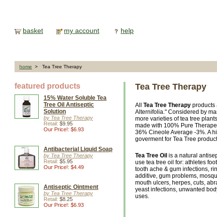
basket
my account
help
home
> Tea Tree Therapy
featured products
Tea Tree Therapy
15% Water Soluble Tea
Tree Oil Antiseptic
All
Tea Tree Therapy
products 
Solution
Alternifolia." Considered by ma
by Tea Tree Therapy
more varieties of tea tree plants
Retail:
$9.95
made with 100% Pure Therapeuti
Our Price!: $6.93
36% Cineole Average -3%. A hi
goverment for Tea Tree product
Antibacterial Liquid Soap
Tea Tree Oil
is a natural antise
by Tea Tree Therapy
Retail:
$5.95
use tea tree oil for: athletes fo
Our Price!: $4.49
tooth ache & gum infections, ri
additive, gum problems, mosquit
mouth ulcers, herpes, cuts, abr
Antiseptic Ointment
yeast infections, unwanted body
by Tea Tree Therapy
uses.
Retail:
$8.25
Our Price!: $6.93