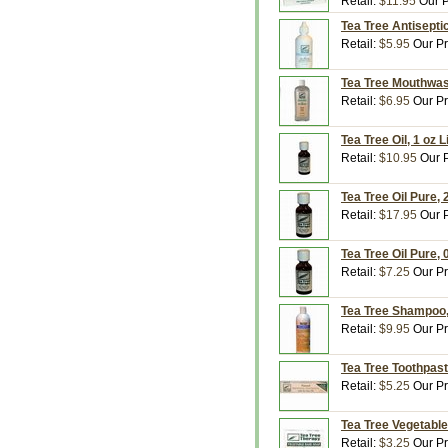
Retail:
$11.95
Our P
Tea Tree Antisepti
Retail:
$5.95
Our Pr
Tea Tree Mouthwash
Retail:
$6.95
Our Pr
Tea Tree Oil, 1 oz 
Retail:
$10.95
Our P
Tea Tree Oil Pure, 
Retail:
$17.95
Our P
Tea Tree Oil Pure, 
Retail:
$7.25
Our Pr
Tea Tree Shampoo, 
Retail:
$9.95
Our Pr
Tea Tree Toothpast
Retail:
$5.25
Our Pr
Tea Tree Vegetable
Retail:
$3.25
Our Pr