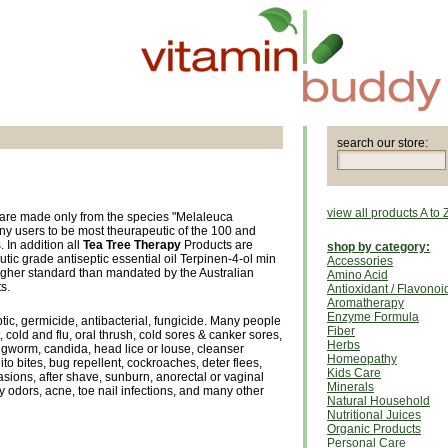
search our store:
view all products A to 
are made only from the species "Melaleuca
ny users to be most theurapeutic of the 100 and
. In addition all
Tea Tree Therapy
Products are
shop by category:
c grade antiseptic essential oil Terpinen-4-ol min
Accessories
gher standard than mandated by the Australian
Amino Acid
s.
Antioxidant / Flavonoi
Aromatherapy
Enzyme Formula
ptic, germicide, antibacterial, fungicide. Many people
Fiber
ot, cold and flu, oral thrush, cold sores & canker sores,
Herbs
ngworm, candida, head lice or louse, cleanser
Homeopathy
o bites, bug repellent, cockroaches, deter flees,
Kids Care
asions, after shave, sunburn, anorectal or vaginal
Minerals
 odors, acne, toe nail infections, and many other
Natural Household
Nutritional Juices
Organic Products
Personal Care