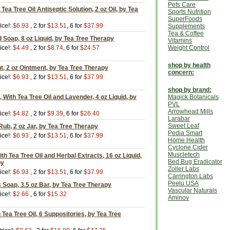
Pets Care
ea Tree Oil Antiseptic Solution, 2 oz Oil, by Tea
Sports Nutrition
SuperFoods
ice!:
$6.93
, 2 for
$13.51
, 6 for
$37.99
Supplements
Tea & Coffee
d Soap, 8 oz Liquid, by Tea Tree Therapy
Vitamins
ice!:
$4.49
, 2 for
$8.74
, 6 for
$24.57
Weight Control
shop by health
t, 2 oz Ointment, by Tea Tree Therapy
concern:
ice!:
$6.93
, 2 for
$13.51
, 6 for
$37.99
shop by brand:
, With Tea Tree Oil and Lavender, 4 oz Liquid, by
Magick Botanicals
PVL
Arrowhead Mills
ice!:
$4.82
, 2 for
$9.39
, 6 for
$26.40
Larabar
Sweet Leaf
ub, 2 oz Jar, by Tea Tree Therapy
Pedia Smart
ice!:
$6.93
, 2 for
$13.51
, 6 for
$37.99
Home Health
Cyclone Cider
Muscletech
ith Tea Tree Oil and Herbal Extracts, 16 oz Liquid,
Bed Bug Eradicator
py
Zoller Labs
ice!:
$6.93
, 2 for
$13.51
, 6 for
$37.99
Carrington Labs
Peelu USA
 Soap, 3.5 oz Bar, by Tea Tree Therapy
Vascular Naturals
ice!:
$2.66
, 6 for
$15.32
Aminov
 Tea Tree Oil, 6 Suppositories, by Tea Tree