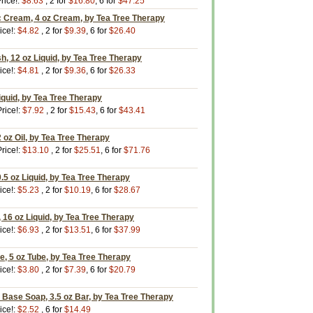
rice!:
$8.63
, 2 for
$16.80
, 6 for
$47.25
c Cream, 4 oz Cream, by Tea Tree Therapy
ice!:
$4.82
, 2 for
$9.39
, 6 for
$26.40
, 12 oz Liquid, by Tea Tree Therapy
ice!:
$4.81
, 2 for
$9.36
, 6 for
$26.33
Liquid, by Tea Tree Therapy
rice!:
$7.92
, 2 for
$15.43
, 6 for
$43.41
2 oz Oil, by Tea Tree Therapy
rice!:
$13.10
, 2 for
$25.51
, 6 for
$71.76
0.5 oz Liquid, by Tea Tree Therapy
ice!:
$5.23
, 2 for
$10.19
, 6 for
$28.67
16 oz Liquid, by Tea Tree Therapy
ice!:
$6.93
, 2 for
$13.51
, 6 for
$37.99
e, 5 oz Tube, by Tea Tree Therapy
ice!:
$3.80
, 2 for
$7.39
, 6 for
$20.79
 Base Soap, 3.5 oz Bar, by Tea Tree Therapy
ice!:
$2.52
, 6 for
$14.49