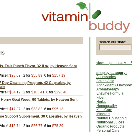
search our store:
ls
view all products A to 
s, Fruit Punch Flavor, 32 fl oz, by Heaven Sent
shop by category:
rice!:
$28.69
, 2 for
$55.89
, 6 for
$157.19
Accessories
Amino Acid
7 Day Cleansing Program, 42 Capsules, by
Antioxidant / Flavonoi
als
Aromatherapy
rice!:
$54.12
, 2 for
$105.41
, 6 for
$296.48
Enzyme Formula
Fiber
h Horny Goat Weed, 60 Tablets, by Heaven Sent
Herbs
Homeopathy
rice!:
$17.37
, 2 for
$33.82
, 6 for
$95.13
Kids Care
Minerals
se Support Supplement, 30 Capsules, by Heaven
Natural Household
Nutritional Juices
rice!:
$13.74
, 2 for
$26.77
, 6 for
$75.29
Organic Products
Personal Care