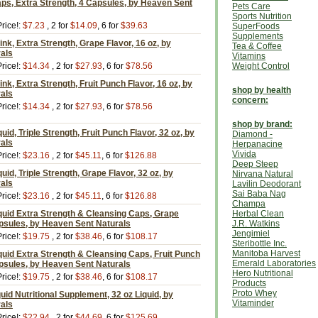
ps, Extra Strength, 4 Capsules, by Heaven Sent
Pets Care
Sports Nutrition
rice!:
$7.23
, 2 for
$14.09
, 6 for
$39.63
SuperFoods
Supplements
nk, Extra Strength, Grape Flavor, 16 oz, by
Tea & Coffee
als
Vitamins
rice!:
$14.34
, 2 for
$27.93
, 6 for
$78.56
Weight Control
nk, Extra Strength, Fruit Punch Flavor, 16 oz, by
shop by health
als
concern:
rice!:
$14.34
, 2 for
$27.93
, 6 for
$78.56
shop by brand:
id, Triple Strength, Fruit Punch Flavor, 32 oz, by
Diamond -
als
Herpanacine
Vivida
rice!:
$23.16
, 2 for
$45.11
, 6 for
$126.88
Deep Steep
id, Triple Strength, Grape Flavor, 32 oz, by
Nirvana Natural
als
Lavilin Deodorant
Sai Baba Nag
rice!:
$23.16
, 2 for
$45.11
, 6 for
$126.88
Champa
quid Extra Strength & Cleansing Caps, Grape
Herbal Clean
apsules, by Heaven Sent Naturals
J.R. Watkins
Jengimiel
rice!:
$19.75
, 2 for
$38.46
, 6 for
$108.17
Steribottle Inc.
Manitoba Harvest
uid Extra Strength & Cleansing Caps, Fruit Punch
Emerald Laboratories
apsules, by Heaven Sent Naturals
Hero Nutritional
rice!:
$19.75
, 2 for
$38.46
, 6 for
$108.17
Products
Proto Whey
uid Nutritional Supplement, 32 oz Liquid, by
Vitaminder
als
rice!:
$22.94
, 2 for
$44.69
, 6 for
$125.69