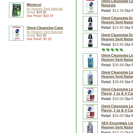
Omni Cleansing Ca
Menocet
Naturals
by Heaven Sent Naturals
Retail:
$12.59
Our P
Retail:
$19.95
Our Price!: $13.74
Omni Cleansing Dri
Heaven Sent Natur
Retail:
$24.95
Our P
Omni Cleansing Caps
by Heaven Sent Naturals
Omni Cleansing Dri
Retail:
$12.59
Our Price!: $7.23
Heaven Sent Natur
Retail:
$24.95
Our P
Omni Cleansing Liqu
Heaven Sent Natur
Retail:
$39.89
Our P
Omni Cleansing Liqu
Heaven Sent Natur
Retail:
$39.89
Our P
Omni Cleansing Li
Flavor, 1 oz & 4 C
Retail:
$34.00
Our P
Omni Cleansing Liq
Flavor, 1 oz & 4 C
Retail:
$34.00
Our P
SEA Essentials Liq
Heaven Sent Natur
Retail:
$33.25
Our P