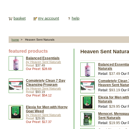
basket
my account
help
home
> Heaven Sent Naturals
featured products
Heaven Sent Natura
Balanced Essentials
by Heaven Sent Naturals
Balanced Essential
Retail:
$37.49
Naturals
Our Price!: $28.69
Retail:
$37.49
Our P
Completely Clean 7 Day
Completely Clean 
Cleansing Program
Heaven Sent Natur
by Heaven Sent Naturals
Retail:
$93.19
Our P
Retail:
$93.19
Our Price!: $54.12
Elexia for Men wit
Naturals
Retail:
$29.95
Our P
Elexia for Men with Horny
Goat Weed
Menocet, Menopau
by Heaven Sent Naturals
Sent Naturals
Retail:
$29.95
Our Price!: $17.37
Retail:
$19.95
Our P