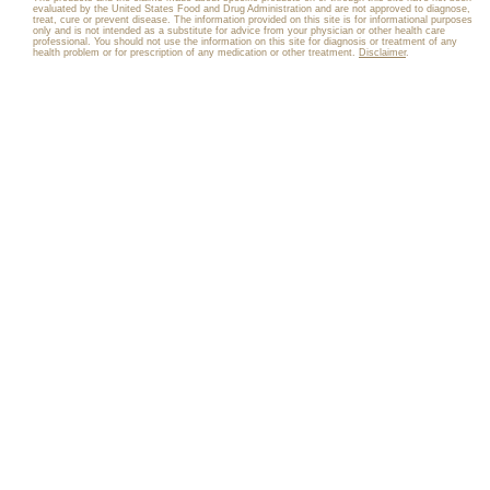
evaluated by the United States Food and Drug Administration and are not approved to diagnose,
treat, cure or prevent disease. The information provided on this site is for informational purposes
only and is not intended as a substitute for advice from your physician or other health care
professional. You should not use the information on this site for diagnosis or treatment of any
health problem or for prescription of any medication or other treatment.
Disclaimer
.