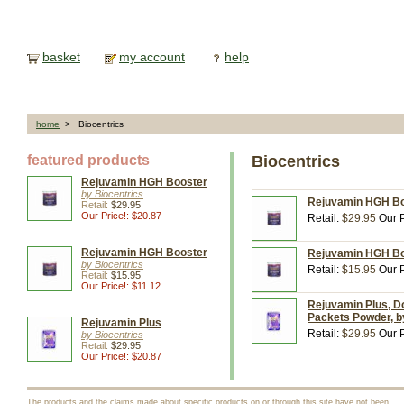
basket
my account
help
home
> Biocentrics
featured products
Biocentrics
Rejuvamin HGH Booster
by Biocentrics
Rejuvamin HGH Boo
Retail:
$29.95
Our Price!: $20.87
Retail:
$29.95
Our P
Rejuvamin HGH Booster
Rejuvamin HGH Boo
by Biocentrics
Retail:
$15.95
Our P
Retail:
$15.95
Our Price!: $11.12
Rejuvamin Plus, D
Packets Powder, b
Rejuvamin Plus
Retail:
$29.95
Our P
by Biocentrics
Retail:
$29.95
Our Price!: $20.87
The products and the claims made about specific products on or through this site have not been