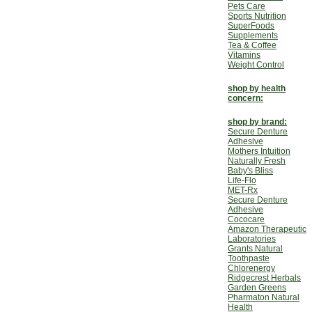
Pets Care
Sports Nutrition
SuperFoods
Supplements
Tea & Coffee
Vitamins
Weight Control
shop by health
concern:
shop by brand:
Secure Denture
Adhesive
Mothers Intuition
Naturally Fresh
Baby's Bliss
Life-Flo
MET-Rx
Secure Denture
Adhesive
Cococare
Amazon Therapeutic
Laboratories
Grants Natural
Toothpaste
Chlorenergy
Ridgecrest Herbals
Garden Greens
Pharmaton Natural
Health