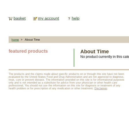
basket
my account
help
home
> About Time
featured products
About Time
No product currently in this cat
The products and the claims made about specific products on or through this site have not been
evaluated by the United States Food and Drug Administration and are not approved to diagnose,
treat, cure or prevent disease. The information provided on this site is for informational purposes
only and is not intended as a substitute for advice from your physician or other health care
professional. You should not use the information on this site for diagnosis or treatment of any
health problem or for prescription of any medication or other treatment.
Disclaimer
.