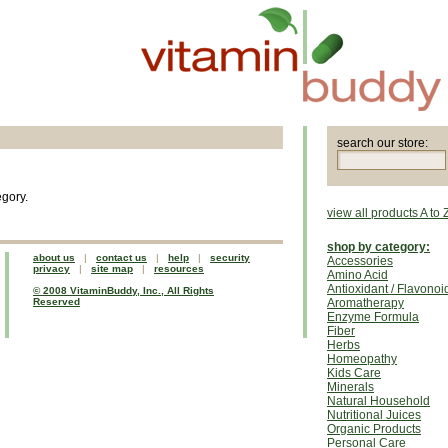
search our store:
egory.
view all products A to 
shop by category:
about us
|
contact us
|
help
|
security
Accessories
privacy
|
site map
|
resources
Amino Acid
Antioxidant / Flavonoi
© 2008 VitaminBuddy, Inc., All Rights
Reserved
Aromatherapy
Enzyme Formula
Fiber
Herbs
Homeopathy
Kids Care
Minerals
Natural Household
Nutritional Juices
Organic Products
Personal Care