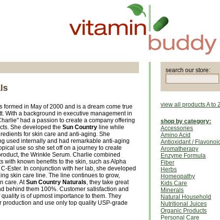
search our store:
ls
view all products A to 
 formed in May of 2000 and is a dream come true
tt. With a background in executive management in
"Charlie" had a passion to create a company offering
shop by category:
ucts. She developed the
Sun Country
line while
Accessories
redients for skin care and anti-aging. She
Amino Acid
g used internally and had remarkable anti-aging
Antioxidant / Flavonoi
pical use so she set off on a journey to create
Aromatherapy
product, the Wrinkle Serum. Charlie combined
Enzyme Formula
s with known benefits to the skin, such as Alpha
Fiber
C-Ester. In conjunction with her lab, she developed
Herbs
ing skin care line. The line continues to grow,
Homeopathy
in care. At
Sun Country Naturals
, they take great
Kids Care
tand behind them 100%. Customer satisfaction and
Minerals
f quality is of upmost importance to them. They
Natural Household
r production and use only top quality USP-grade
Nutritional Juices
Organic Products
Personal Care