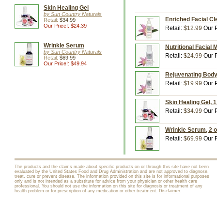
Skin Healing Gel
by Sun Country Naturals
Enriched Facial Cl
Retail:
$34.99
Our Price!: $24.39
Retail:
$12.99
Our P
Wrinkle Serum
Nutritional Facial 
by Sun Country Naturals
Retail:
$24.99
Our P
Retail:
$69.99
Our Price!: $49.94
Rejuvenating Body 
Retail:
$19.99
Our P
Skin Healing Gel, 
Retail:
$34.99
Our P
Wrinkle Serum, 2 o
Retail:
$69.99
Our P
The products and the claims made about specific products on or through this site have not been
evaluated by the United States Food and Drug Administration and are not approved to diagnose,
treat, cure or prevent disease. The information provided on this site is for informational purposes
only and is not intended as a substitute for advice from your physician or other health care
professional. You should not use the information on this site for diagnosis or treatment of any
health problem or for prescription of any medication or other treatment.
Disclaimer
.