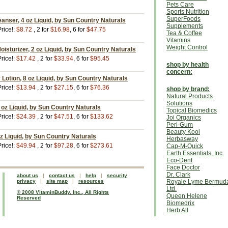
Pets Care
Sports Nutrition
SuperFoods
eanser, 4 oz Liquid, by Sun Country Naturals
Supplements
rice!:
$8.72
, 2 for
$16.98
, 6 for
$47.75
Tea & Coffee
Vitamins
Weight Control
Moisturizer, 2 oz Liquid, by Sun Country Naturals
rice!:
$17.42
, 2 for
$33.94
, 6 for
$95.45
shop by health
concern:
Lotion, 8 oz Liquid, by Sun Country Naturals
rice!:
$13.94
, 2 for
$27.15
, 6 for
$76.36
shop by brand:
Natural Products
Solutions
1 oz Liquid, by Sun Country Naturals
Topical Biomedics
rice!:
$24.39
, 2 for
$47.51
, 6 for
$133.62
Joi Organics
Peri-Gum
Beauty Kool
z Liquid, by Sun Country Naturals
Herbasway
rice!:
$49.94
, 2 for
$97.28
, 6 for
$273.61
Cap-M-Quick
Earth Essentials, Inc.
Eco-Dent
Face Doctor
Dr. Clark
about us
|
contact us
|
help
|
security
privacy
|
site map
|
resources
Royale Lyme Bermud
Ltd.
© 2008 VitaminBuddy, Inc., All Rights
Queen Helene
Reserved
Biomedrix
Herb All