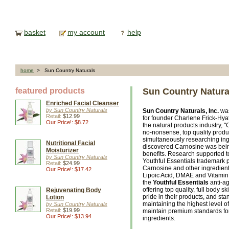
basket
my account
help
home
> Sun Country Naturals
featured products
Sun Country Natura
Enriched Facial Cleanser
by Sun Country Naturals
Sun Country Naturals, Inc.
was
Retail:
$12.99
for founder Charlene Frick-Hya
Our Price!: $8.72
the natural products industry, 
no-nonsense, top quality prod
simultaneously researching ing
Nutritional Facial
discovered Carnosine was bein
Moisturizer
benefits. Research supported to
by Sun Country Naturals
Youthful Essentials trademark 
Retail:
$24.99
Carnosine and other ingredient
Our Price!: $17.42
Lipoic Acid, DMAE and Vitamin 
the
Youthful Essentials
anti-ag
offering top quality, full body sk
Rejuvenating Body
pride in their products, and s
Lotion
maintaining the highest level o
by Sun Country Naturals
Retail:
$19.99
maintain premium standards fo
Our Price!: $13.94
ingredients.