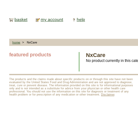
basket
my account
help
home
> NxCare
featured products
NxCare
No product currently in this cat
The products and the claims made about specific products on or through this site have not been
evaluated by the United States Food and Drug Administration and are not approved to diagnose,
treat, cure or prevent disease. The information provided on this site is for informational purposes
only and is not intended as a substitute for advice from your physician or other health care
professional. You should not use the information on this site for diagnosis or treatment of any
health problem or for prescription of any medication or other treatment.
Disclaimer
.