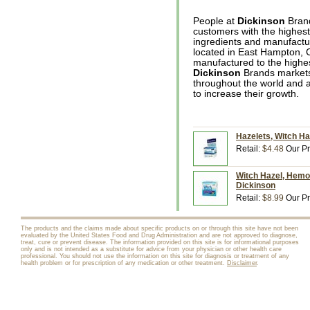
People at
Dickinson
Brand
customers with the highest 
ingredients and manufactur
located in East Hampton, C
manufactured to the highest
Dickinson
Brands markets 
throughout the world and a
to increase their growth.
Hazelets, Witch Ha
Retail:
$4.48
Our Pr
Witch Hazel, Hemor
Dickinson
Retail:
$8.99
Our Pr
The products and the claims made about specific products on or through this site have not been
evaluated by the United States Food and Drug Administration and are not approved to diagnose,
treat, cure or prevent disease. The information provided on this site is for informational purposes
only and is not intended as a substitute for advice from your physician or other health care
professional. You should not use the information on this site for diagnosis or treatment of any
health problem or for prescription of any medication or other treatment.
Disclaimer
.