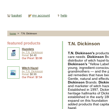
basket
my account
help
home
> T.N. Dickinson
featured products
T.N. Dickinson
Hazelets
by T.N. Dickinson
T.N. Dickinson's
products 
Retail:
$4.48
care needs.
Dickinson
Bra
Our Price!: $3.98
distributor of witch hazel-
Dickinson’s
"Yellow Label"
young, ingredient-consciou
Witch Hazel
grandmothers — and the 
by T.N. Dickinson
Retail:
$8.99
aid remedies that have be
Our Price!: $7.54
Gentle, natural and effect
Dickinson
Brands.
Dicki
and marketer of witch haze
Established in 1997, Dicki
heritage hallmarks of Dick
established in the early 1
expand on this foundation b
added products that capital
hazel.