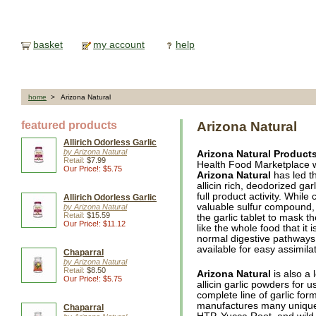
basket
my account
help
home
> Arizona Natural
featured products
Arizona Natural
Allirich Odorless Garlic
by Arizona Natural
Arizona Natural Product
Retail:
$7.99
Health Food Marketplace w
Our Price!: $5.75
Arizona Natural
has led th
allicin rich, deodorized ga
full product activity. Whil
Allirich Odorless Garlic
valuable sulfur compound, A
by Arizona Natural
Retail:
$15.59
the garlic tablet to mask t
Our Price!: $11.12
like the whole food that it 
normal digestive pathways 
available for easy assimilat
Chaparral
by Arizona Natural
Retail:
$8.50
Arizona Natural
is also a 
Our Price!: $5.75
allicin garlic powders for u
complete line of garlic for
manufactures many unique, 
Chaparral