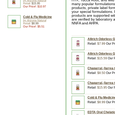
HTP, Yucca Root, and wild c
by Arizona Natural
Retail:
$15.95
many popular formulations
Our Price!: $10.97
products, private label for
your special formulations. 
products are supported wit
Cold & Flu Medicine
are verified by laboratory 
by Arizona Natural
NNFA and AHPA.
Retail:
$8.99
Our Price!: $5.51
Allirich Odorless 
Retail:
$7.99
Our Pr
Allirich Odorless 
Retail:
$15.59
Our P
Chaparral, (larrea 
Retail:
$8.50
Our Pr
Chaparral, (larrea 
Retail:
$15.95
Our P
Cold & Flu Medicin
Retail:
$8.99
Our Pr
EDTA Oral Chelatio