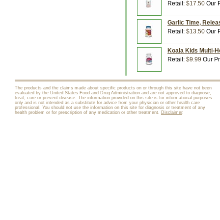
Retail:
$17.50
Our P
Garlic Time, Relea
Retail:
$13.50
Our P
Koala Kids Multi-H
Retail:
$9.99
Our Pr
The products and the claims made about specific products on or through this site have not been
evaluated by the United States Food and Drug Administration and are not approved to diagnose,
treat, cure or prevent disease. The information provided on this site is for informational purposes
only and is not intended as a substitute for advice from your physician or other health care
professional. You should not use the information on this site for diagnosis or treatment of any
health problem or for prescription of any medication or other treatment.
Disclaimer
.