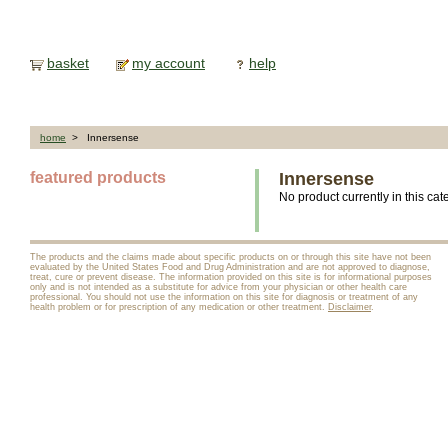
basket
my account
help
home
> Innersense
featured products
Innersense
No product currently in this cat
The products and the claims made about specific products on or through this site have not been
evaluated by the United States Food and Drug Administration and are not approved to diagnose,
treat, cure or prevent disease. The information provided on this site is for informational purposes
only and is not intended as a substitute for advice from your physician or other health care
professional. You should not use the information on this site for diagnosis or treatment of any
health problem or for prescription of any medication or other treatment.
Disclaimer
.