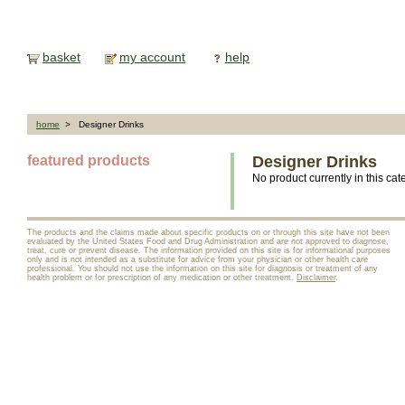
basket
my account
help
home
> Designer Drinks
featured products
Designer Drinks
No product currently in this cat
The products and the claims made about specific products on or through this site have not been
evaluated by the United States Food and Drug Administration and are not approved to diagnose,
treat, cure or prevent disease. The information provided on this site is for informational purposes
only and is not intended as a substitute for advice from your physician or other health care
professional. You should not use the information on this site for diagnosis or treatment of any
health problem or for prescription of any medication or other treatment.
Disclaimer
.