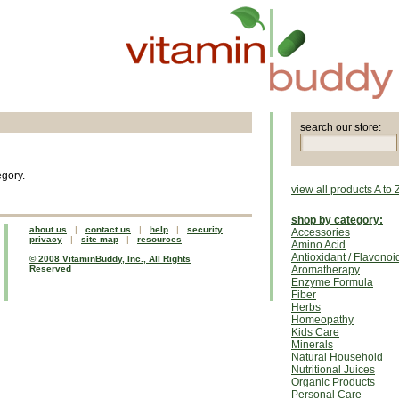
search our store:
egory.
view all products A to 
shop by category:
about us
|
contact us
|
help
|
security
Accessories
privacy
|
site map
|
resources
Amino Acid
Antioxidant / Flavonoi
© 2008 VitaminBuddy, Inc., All Rights
Reserved
Aromatherapy
Enzyme Formula
Fiber
Herbs
Homeopathy
Kids Care
Minerals
Natural Household
Nutritional Juices
Organic Products
Personal Care