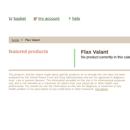
basket
my account
help
home
> Flax Valant
featured products
Flax Valant
No product currently in this cat
The products and the claims made about specific products on or through this site have not been
evaluated by the United States Food and Drug Administration and are not approved to diagnose,
treat, cure or prevent disease. The information provided on this site is for informational purposes
only and is not intended as a substitute for advice from your physician or other health care
professional. You should not use the information on this site for diagnosis or treatment of any
health problem or for prescription of any medication or other treatment.
Disclaimer
.