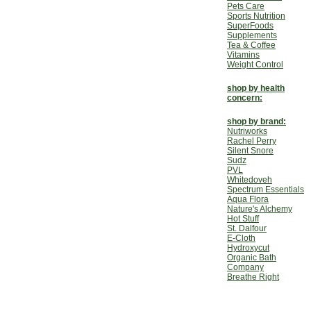
Pets Care
Sports Nutrition
SuperFoods
Supplements
Tea & Coffee
Vitamins
Weight Control
shop by health
concern:
shop by brand:
Nutriworks
Rachel Perry
Silent Snore
Sudz
PVL
Whitedoveh
Spectrum Essentials
Aqua Flora
Nature's Alchemy
Hot Stuff
St. Dalfour
E-Cloth
Hydroxycut
Organic Bath
Company
Breathe Right