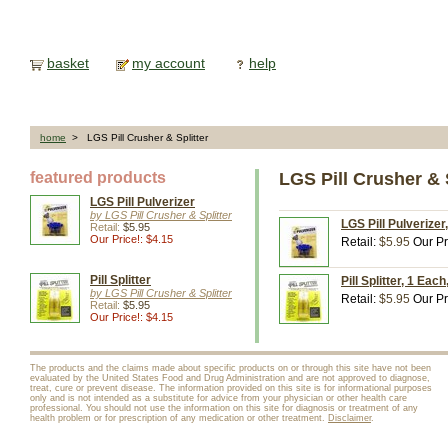
basket
my account
help
home
> LGS Pill Crusher & Splitter
featured products
LGS Pill Crusher & S
LGS Pill Pulverizer
by LGS Pill Crusher & Splitter
LGS Pill Pulverizer
Retail:
$5.95
Our Price!: $4.15
Retail:
$5.95
Our Pr
Pill Splitter
Pill Splitter, 1 Eac
by LGS Pill Crusher & Splitter
Retail:
$5.95
Our Pr
Retail:
$5.95
Our Price!: $4.15
The products and the claims made about specific products on or through this site have not been
evaluated by the United States Food and Drug Administration and are not approved to diagnose,
treat, cure or prevent disease. The information provided on this site is for informational purposes
only and is not intended as a substitute for advice from your physician or other health care
professional. You should not use the information on this site for diagnosis or treatment of any
health problem or for prescription of any medication or other treatment.
Disclaimer
.